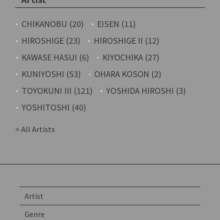
CHIKANOBU (20)
EISEN (11)
HIROSHIGE (23)
HIROSHIGE II (12)
KAWASE HASUI (6)
KIYOCHIKA (27)
KUNIYOSHI (53)
OHARA KOSON (2)
TOYOKUNI III (121)
YOSHIDA HIROSHI (3)
YOSHITOSHI (40)
> All Artists
Artist
Genre