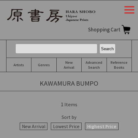
togg
navi
Shopping Cart
New
Advanced
Reference
Artists
Genres
Arrival
Search
Books
KAWAMURA BUMPO
1
Items
Sort by
New Arrival
Lowest Price
Highest Price