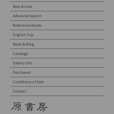
New Arrival
Advanced Search
Reference Books
English Top
News & Blog
Cataloge
Gallery Info
Purchased
Conditions of Sale
Contact