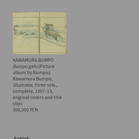
KAWAMURA BUMPO
Bumpo gafu
(Picture
album by Bumpo):
Kawamura Bumpo,
illustrator
, three vols.,
complete, 1807-13,
original covers and title
slips
300,000 YEN
Artist