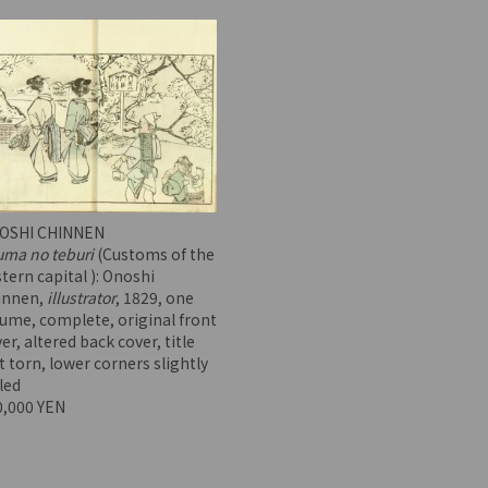
OSHI CHINNEN
uma no teburi
(Customs of the
tern capital ): Onoshi
innen,
illustrator
, 1829, one
ume, complete, original front
er, altered back cover, title
t torn, lower corners slightly
led
0,000 YEN