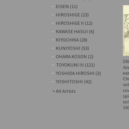
EISEN (11)
HIROSHIGE (23)
HIROSHIGE II (12)
KAWASE HASUI (6)
KIYOCHIKA (28)
KUNIYOSHI (53)
OHARA KOSON (2)
ON
TOYOKUNI III (121)
Az
eas
YOSHIDA HIROSHI (3)
Ch
YOSHITOSHI (42)
vol
cov
> All Artists
spi
soi
19