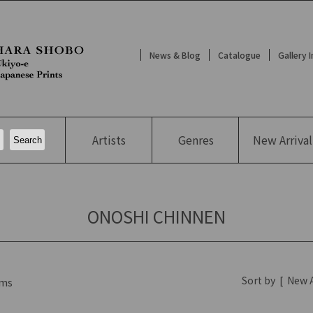
News & Blog
Catalogue
Gallery 
Artists
Genres
New
Arrival
ONOSHI CHINNEN
Sort by
[
New A
ms