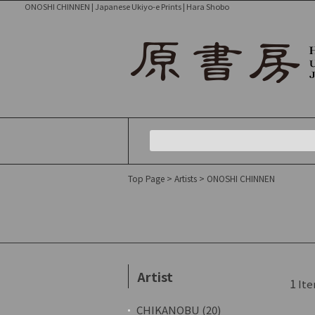
ONOSHI CHINNEN | Japanese Ukiyo-e Prints | Hara Shobo
Top Page
>
Artists
> ONOSHI CHINNEN
Artist
1
Ite
CHIKANOBU (20)