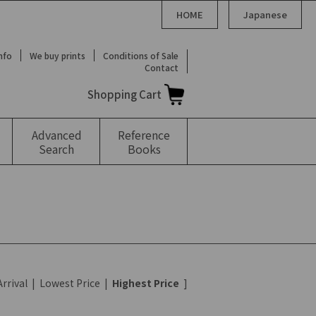
HOME
Japanese
Info
We buy prints
Conditions of Sale
Contact
Shopping Cart
Advanced
Reference
Search
Books
rrival
|
Lowest Price
|
Highest Price
]