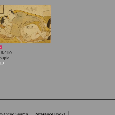
w
UNCHO
couple
LD
dvanced Search
Reference Books