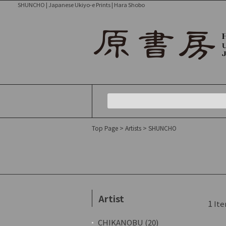
SHUNCHO | Japanese Ukiyo-e Prints | Hara Shobo
Top Page
>
Artists
> SHUNCHO
Artist
1
Ite
CHIKANOBU (20)