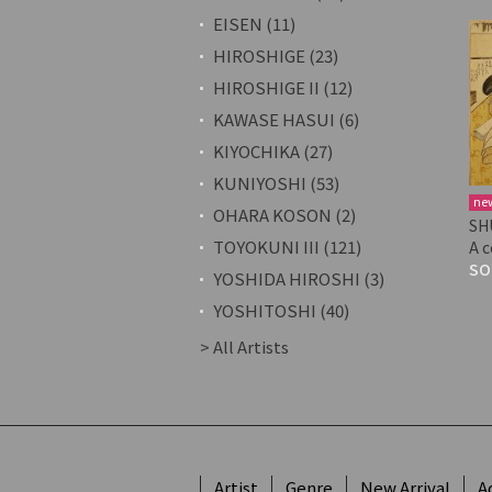
EISEN (11)
HIROSHIGE (23)
HIROSHIGE II (12)
KAWASE HASUI (6)
KIYOCHIKA (27)
KUNIYOSHI (53)
ne
OHARA KOSON (2)
SH
TOYOKUNI III (121)
A 
SO
YOSHIDA HIROSHI (3)
YOSHITOSHI (40)
> All Artists
Artist
Genre
New Arrival
A