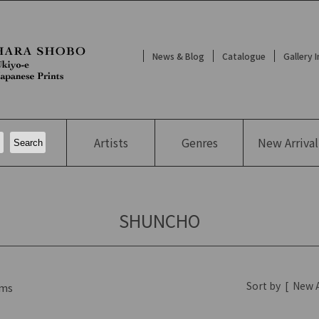
News & Blog
Catalogue
Gallery 
Artists
Genres
New
Arrival
SHUNCHO
Sort by
[
New A
ms