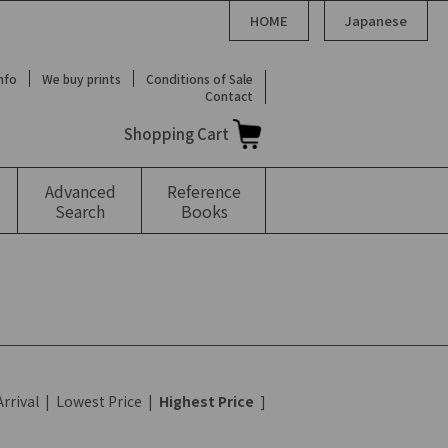
HOME
Japanese
Info
We buy prints
Conditions of Sale
Contact
Shopping Cart
Advanced
Reference
Search
Books
rrival
|
Lowest Price
|
Highest Price
]