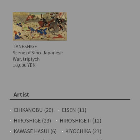
TANESHIGE
Scene of Sino-Japanese
War, triptych
10,000 YEN
Artist
CHIKANOBU (20)
EISEN (11)
HIROSHIGE (23)
HIROSHIGE II (12)
KAWASE HASUI (6)
KIYOCHIKA (27)