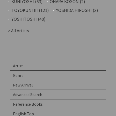
KUNIYOSHI (53)
OHARA KOSON (2)
TOYOKUNI III (121)
YOSHIDA HIROSHI (3)
YOSHITOSHI (40)
> All Artists
Artist
Genre
New Arrival
Advanced Search
Reference Books
English Top