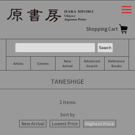
togg
navi
Shopping Cart
New
Advanced
Reference
Artists
Genres
Arrival
Search
Books
TANESHIGE
1
Items
Sort by
New Arrival
Lowest Price
Highest Price