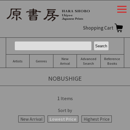
togg
navi
Shopping Cart
New
Advanced
Reference
Artists
Genres
Arrival
Search
Books
NOBUSHIGE
1
Items
Sort by
New Arrival
Lowest Price
Highest Price