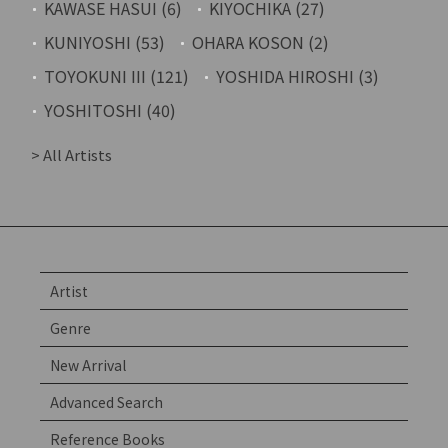
KAWASE HASUI (6)
KIYOCHIKA (27)
KUNIYOSHI (53)
OHARA KOSON (2)
TOYOKUNI III (121)
YOSHIDA HIROSHI (3)
YOSHITOSHI (40)
> All Artists
Artist
Genre
New Arrival
Advanced Search
Reference Books