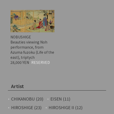
NOBUSHIGE
Beauties viewing Noh
performance, from
Azuma fuzoku (Life of the
east), triptych
28,000 YEN
RESERVED
Artist
CHIKANOBU (20)
EISEN (11)
HIROSHIGE (23)
HIROSHIGE II (12)