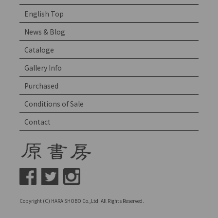
English Top
News & Blog
Cataloge
Gallery Info
Purchased
Conditions of Sale
Contact
Copyright (C) HARA SHOBO Co.,Ltd. All Rights Reserved.