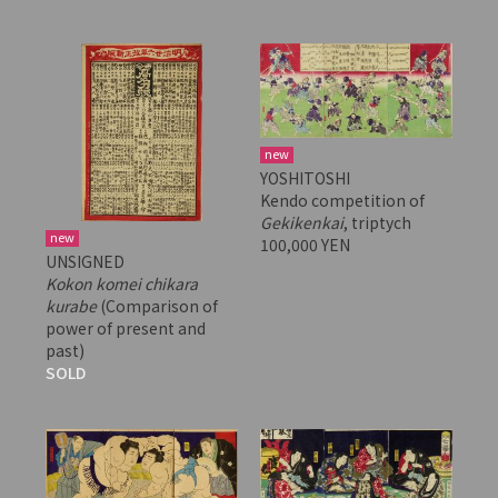
new
YOSHITOSHI
Kendo competition of
Gekikenkai
, triptych
new
100,000 YEN
UNSIGNED
Kokon komei chikara
kurabe
(Comparison of
power of present and
past)
SOLD