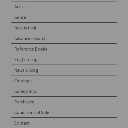
Artist
Genre
New Arrival
Advanced Search
Reference Books
English Top
News & Blog
Cataloge
Gallery Info
Purchased
Conditions of Sale
Contact