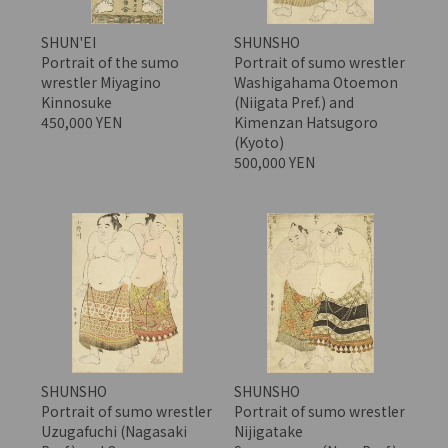
SHUN'EI
SHUNSHO
Portrait of the sumo
Portrait of sumo wrestler
wrestler Miyagino
Washigahama Otoemon
Kinnosuke
(Niigata Pref.) and
450,000 YEN
Kimenzan Hatsugoro
(Kyoto)
500,000 YEN
SHUNSHO
SHUNSHO
Portrait of sumo wrestler
Portrait of sumo wrestler
Uzugafuchi (Nagasaki
Nijigatake