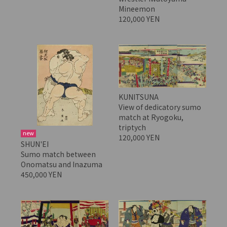
Mineemon
120,000 YEN
KUNITSUNA
View of dedicatory sumo
match at Ryogoku,
triptych
new
120,000 YEN
SHUN'EI
Sumo match between
Onomatsu and Inazuma
450,000 YEN