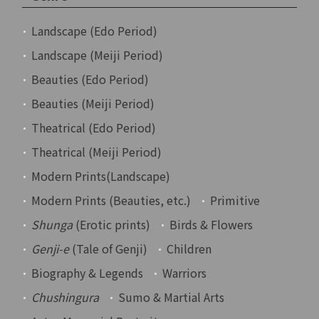
Landscape (Edo Period)
Landscape (Meiji Period)
Beauties (Edo Period)
Beauties (Meiji Period)
Theatrical (Edo Period)
Theatrical (Meiji Period)
Modern Prints(Landscape)
Modern Prints (Beauties, etc.)
Primitive
Shunga
(Erotic prints)
Birds & Flowers
Genji-e
(Tale of Genji)
Children
Biography & Legends
Warriors
Chushingura
Sumo & Martial Arts