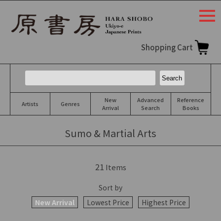
togg
navi
Shopping Cart
New
Advanced
Reference
Artists
Genres
Arrival
Search
Books
Sumo & Martial Arts
21
Items
Sort by
New Arrival
Lowest Price
Highest Price