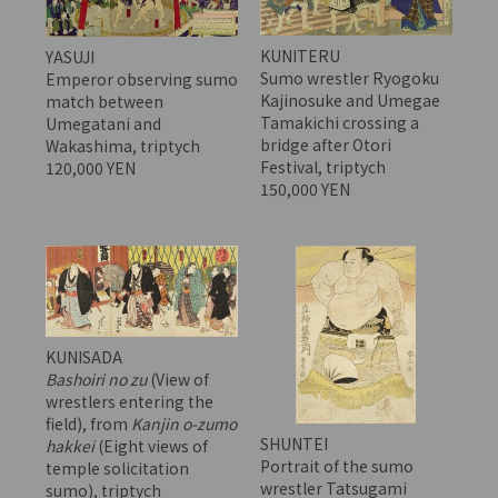
KUNITERU
YASUJI
Sumo wrestler Ryogoku
Emperor observing sumo
Kajinosuke and Umegae
match between
Tamakichi crossing a
Umegatani and
bridge after Otori
Wakashima, triptych
Festival, triptych
120,000 YEN
150,000 YEN
KUNISADA
Bashoiri no zu
(View of
wrestlers entering the
field), from
Kanjin o-zumo
SHUNTEI
hakkei
(Eight views of
Portrait of the sumo
temple solicitation
wrestler Tatsugami
sumo), triptych