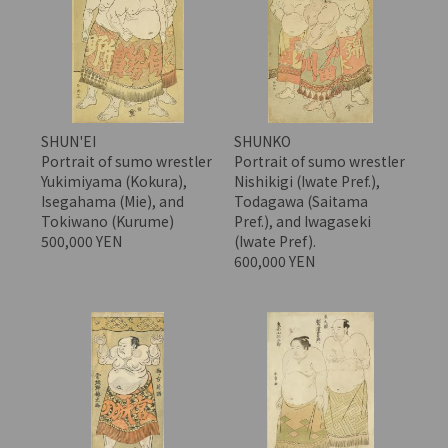
SHUN'EI
SHUNKO
Portrait of sumo wrestler
Portrait of sumo wrestler
Yukimiyama (Kokura),
Nishikigi (Iwate Pref.),
Isegahama (Mie), and
Todagawa (Saitama
Tokiwano (Kurume)
Pref.), and Iwagaseki
500,000 YEN
(Iwate Pref).
600,000 YEN