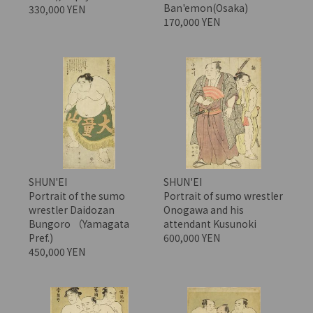
Ban'emon(Osaka)
330,000 YEN
170,000 YEN
SHUN'EI
SHUN'EI
Portrait of the sumo
Portrait of sumo wrestler
wrestler Daidozan
Onogawa and his
Bungoro （Yamagata
attendant Kusunoki
Pref.)
600,000 YEN
450,000 YEN