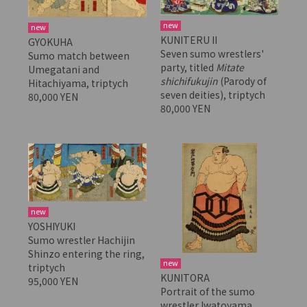
new
new
KUNITERU II
GYOKUHA
Seven sumo wrestlers'
Sumo match between
party, titled
Mitate
Umegatani and
shichifukujin
(Parody of
Hitachiyama, triptych
seven deities), triptych
80,000 YEN
80,000 YEN
new
YOSHIYUKI
Sumo wrestler Hachijin
Shinzo entering the ring,
new
triptych
KUNITORA
95,000 YEN
Portrait of the sumo
wrestler Iwatoyama