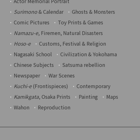
Actor Memorial Portrait
Surimono
& Calendar
Ghosts & Monsters
Comic Pictures
Toy Prints & Games
Namazu-e
, Firemen, Natural Disasters
Hoso-e
Customs, Festival & Religion
Nagasaki School
Civilization & Yokohama
Chinese Subjects
Satsuma rebellion
Newspaper
War Scenes
Kuchi-e
(Frontispieces)
Contemporary
Kamikgata
, Osaka Prints
Painting
Maps
Wahon
Reproduction