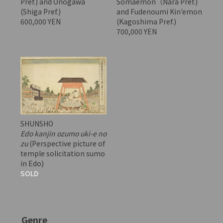
Pref.) and Onogawa
Somaemon（Nara Pref.)
(Shiga Pref.)
and Fudenoumi Kin'emon
600,000 YEN
(Kagoshima Pref.)
700,000 YEN
SHUNSHO
Edo kanjin ozumo uki-e no
zu
(Perspective picture of
temple solicitation sumo
in Edo)
SOLD
Genre