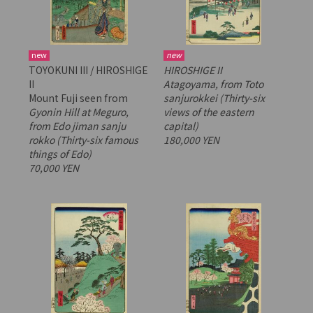
new
new
TOYOKUNI III / HIROSHIGE
HIROSHIGE II
II
Atagoyama, from
Toto
Mount Fuji seen from
sanjurokkei
(Thirty-six
Gyonin Hill at Meguro,
views of the eastern
from
Edo jiman sanju
capital)
rokko
(Thirty-six famous
180,000 YEN
things of Edo)
70,000 YEN