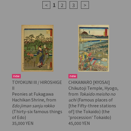
1
<
2
3
>
new
new
TOYOKUNI III / HIROSHIGE
CHIKAMARO [KYOSAI]
II
Chikutoji Temple, Hyogo,
Peonies at Fukagawa
from
Tokaido meisho no
Hachikan Shrine, from
uchi
(Famous places of
Edo jiman sanju rokko
[the Fifty-three stations
(Thirty-six famous things
of] the Tokaido) (the
of Edo)
'procession' Tokaido)
35,000 YEN
45,000 YEN