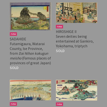
new
HIROSHIGE II
new
Seven deities being
SADAHIDE
entertained at Gankiro,
Futamigaura, Watarai
Yokohama, triptych
County, Ise Province,
SOLD
from
Dai Nihon kokugun
meisho
(Famous places of
provinces of great Japan)
SOLD
new
new