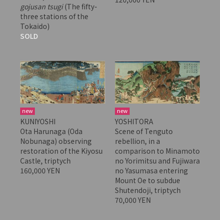
gojusan tsugi
(The fifty-
three stations of the
Tokaido)
SOLD
new
new
KUNIYOSHI
YOSHITORA
Ota Harunaga (Oda
Scene of Tenguto
Nobunaga) observing
rebellion, in a
restoration of the Kiyosu
comparison to Minamoto
Castle, triptych
no Yorimitsu and Fujiwara
160,000 YEN
no Yasumasa entering
Mount Oe to subdue
Shutendoji, triptych
70,000 YEN