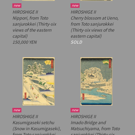
new
new
HIROSHIGE II
HIROSHIGE II
Nippori, from
Toto
Cherry blossom at Ueno,
sanjurokkei
(Thirty-six
from
Toto sanjurokkei
views of the eastern
(Thirty-six views of the
capital)
eastern capital)
150,000 YEN
SOLD
new
new
HIROSHIGE II
HIROSHIGE II
Kasumigaseki setchu
Imado Bridge and
(Snow in Kasumigaseki),
Matsuchiyama, from
Toto
from
Toto sanjurokkei
sanjurokkei
(Thirty-six