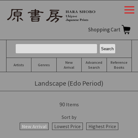
togg
navi
Shopping Cart
New
Advanced
Reference
Artists
Genres
Arrival
Search
Books
Landscape (Edo Period)
90
Items
Sort by
New Arrival
Lowest Price
Highest Price