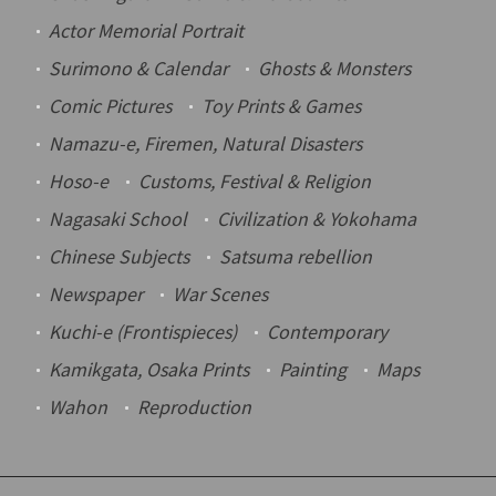
Actor Memorial Portrait
Surimono
& Calendar
Ghosts & Monsters
Comic Pictures
Toy Prints & Games
Namazu-e
, Firemen, Natural Disasters
Hoso-e
Customs, Festival & Religion
Nagasaki School
Civilization & Yokohama
Chinese Subjects
Satsuma rebellion
Newspaper
War Scenes
Kuchi-e
(Frontispieces)
Contemporary
Kamikgata
, Osaka Prints
Painting
Maps
Wahon
Reproduction