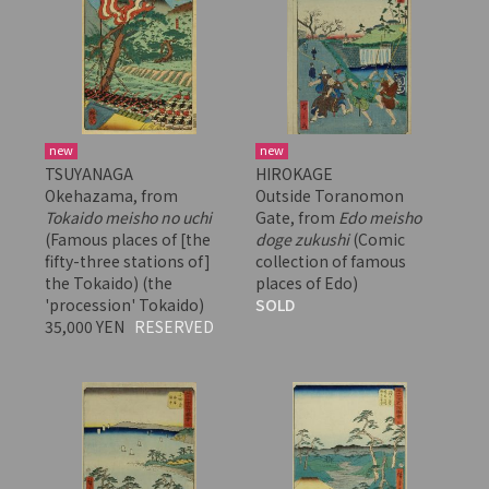
new
new
TSUYANAGA
HIROKAGE
Okehazama, from
Outside Toranomon
Tokaido meisho no uchi
Gate, from
Edo meisho
(Famous places of [the
doge zukushi
(Comic
fifty-three stations of]
collection of famous
the Tokaido) (the
places of Edo)
'procession' Tokaido)
SOLD
35,000 YEN
RESERVED