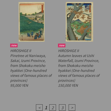
new
new
HIROSHIGE II
HIROSHIGE II
Pinetree at Naniwaya,
Autumn leaves at Ushi
Sakai, Izumi Province,
Waterfall, Izumi Province,
from
Shokoku meisho
from
Shokoku meisho
hyakkei
(One-hundred
hyakkei
(One-hundred
views of famous places of
views of famous places of
provinces)
provinces)
95,000 YEN
150,000 YEN
1
<
2
3
>