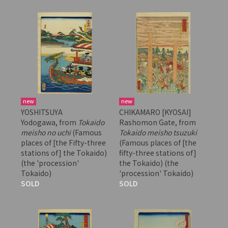
new
new
YOSHITSUYA
CHIKAMARO [KYOSAI]
Yodogawa, from
Tokaido
Rashomon Gate, from
meisho no uchi
(Famous
Tokaido meisho tsuzuki
places of [the Fifty-three
(Famous places of [the
stations of] the Tokaido)
fifty-three stations of]
(the 'procession'
the Tokaido) (the
Tokaido)
'procession' Tokaido)
SOLD
SOLD