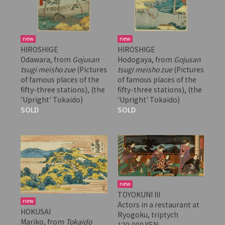
new
new
HIROSHIGE
HIROSHIGE
Odawara, from
Gojusan
Hodogaya, from
Gojusan
tsugi meisho zue
(Pictures
tsugi meisho zue
(Pictures
of famous places of the
of famous places of the
fifty-three stations), (the
fifty-three stations), (the
'Upright' Tokaido)
'Upright' Tokaido)
SOLD
SOLD
new
TOYOKUNI III
new
Actors in a restaurant at
HOKUSAI
Ryogoku, triptych
Mariko, from
Tokaido
120,000 YEN