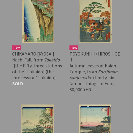
new
new
CHIKAMARO [KYOSAI]
TOYOKUNI III / HIROSHIGE
Nachi Fall, from
Tokaido
II
([the Fifty-three stations
Autumn leaves at Kaian
of the] Tokaido) (the
Temple, from
Edo jiman
'procession' Tokaido)
sanju rokko
(Thirty-six
SOLD
famous things of Edo)
60,000 YEN