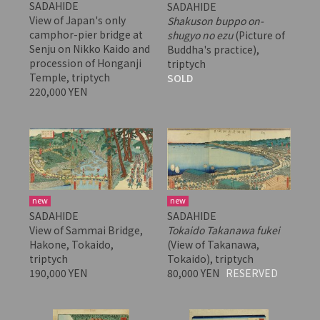
SADAHIDE
SADAHIDE
View of Japan's only
Shakuson buppo on-
camphor-pier bridge at
shugyo no ezu
(Picture of
Senju on Nikko Kaido and
Buddha's practice),
procession of Honganji
triptych
Temple, triptych
SOLD
220,000 YEN
new
new
SADAHIDE
SADAHIDE
View of Sammai Bridge,
Tokaido Takanawa fukei
Hakone, Tokaido,
(View of Takanawa,
triptych
Tokaido), triptych
190,000 YEN
80,000 YEN
RESERVED