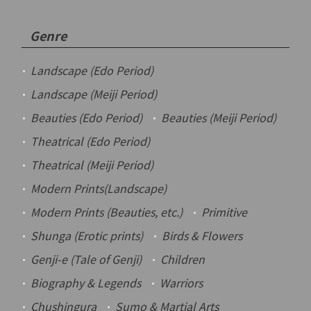
Genre
Landscape (Edo Period)
Landscape (Meiji Period)
Beauties (Edo Period)
Beauties (Meiji Period)
Theatrical (Edo Period)
Theatrical (Meiji Period)
Modern Prints(Landscape)
Modern Prints (Beauties, etc.)
Primitive
Shunga
(Erotic prints)
Birds & Flowers
Genji-e
(Tale of Genji)
Children
Biography & Legends
Warriors
Chushingura
Sumo & Martial Arts