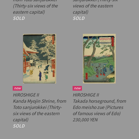
(Thirty-six views of the
views of the eastern
eastern capital)
capital)
SOLD
SOLD
new
new
HIROSHIGE II
HIROSHIGE II
Kanda Myojin Shrine, from
Takada horseground, from
Toto sanjurokkei
(Thirty-
Edo meisho zue
(Pictures
six views of the eastern
of famous views of Edo)
capital)
230,000 YEN
SOLD