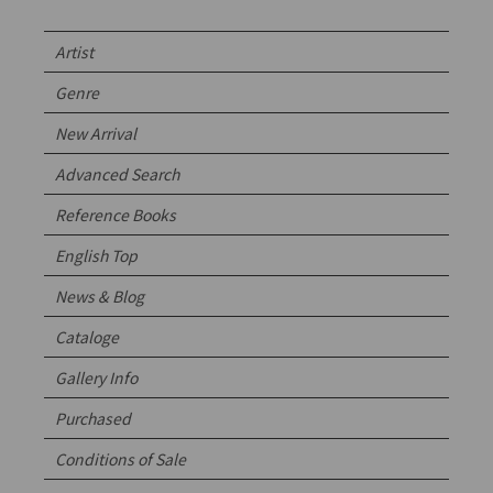
Artist
Genre
New Arrival
Advanced Search
Reference Books
English Top
News & Blog
Cataloge
Gallery Info
Purchased
Conditions of Sale