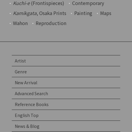
Kuchi-e
(Frontispieces)
Contemporary
Kamikgata
, Osaka Prints
Painting
Maps
Wahon
Reproduction
Artist
Genre
New Arrival
Advanced Search
Reference Books
English Top
News & Blog