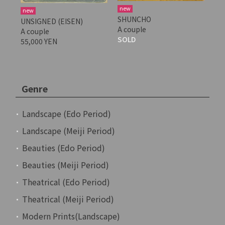
new
new
SHUNCHO
UNSIGNED (EISEN)
A couple
A couple
SOLD
55,000 YEN
Genre
Landscape (Edo Period)
Landscape (Meiji Period)
Beauties (Edo Period)
Beauties (Meiji Period)
Theatrical (Edo Period)
Theatrical (Meiji Period)
Modern Prints(Landscape)