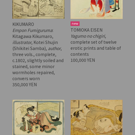
new
KIKUMARO
TOMIOKA EISEN
Empon Fumiguruma
:
Yagumo no chigiri
,
Kitagawa Kikumaro,
complete set of twelve
illustrator
, Kotei Shujin
erotic prints and table of
(Shikitei Samba),
author
,
contents
three vols., complete,
100,000 YEN
c.1802, slightly soiled and
stained, some minor
wormholes repaired,
convers worn
350,000 YEN