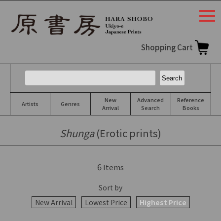
togg
navi
Shopping Cart
New
Advanced
Reference
Artists
Genres
Arrival
Search
Books
Shunga
(Erotic prints)
6
Items
Sort by
New Arrival
Lowest Price
Highest Price