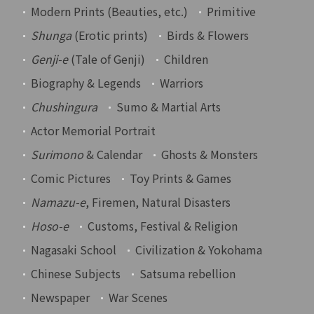
Modern Prints (Beauties, etc.)
Primitive
Shunga
(Erotic prints)
Birds & Flowers
Genji-e
(Tale of Genji)
Children
Biography & Legends
Warriors
Chushingura
Sumo & Martial Arts
Actor Memorial Portrait
Surimono
& Calendar
Ghosts & Monsters
Comic Pictures
Toy Prints & Games
Namazu-e
, Firemen, Natural Disasters
Hoso-e
Customs, Festival & Religion
Nagasaki School
Civilization & Yokohama
Chinese Subjects
Satsuma rebellion
Newspaper
War Scenes