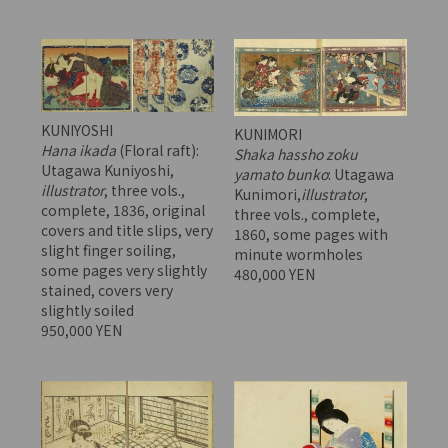
KUNIYOSHI
KUNIMORI
Hana ikada
(Floral raft):
Shaka hassho zoku
Utagawa Kuniyoshi,
yamato bunko
: Utagawa
illustrator
, three vols.,
Kunimori,
illustrator
,
complete, 1836, original
three vols., complete,
covers and title slips, very
1860, some pages with
slight finger soiling,
minute wormholes
some pages very slightly
480,000 YEN
stained, covers very
slightly soiled
950,000 YEN