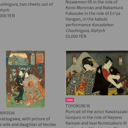
Nizaiemon IIX in the role of
ushingura
, two sheets out of
Kono Moronao and Nakamura
ptych
Fukusuke in the role of En'ya
,000 YEN
Hangan, in the kabuki
performance
Kanadehon
Chushingura
, diptych
55,000 YEN
new
TOYOKUNI III
Portrait of the actor Kawarazaki
NIYOSHI
Gonjuro in the role of Hayano
atsugawa, with picture of
Kampei and Iwai Kumesaburo III
 wife and daughter of Horibe