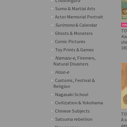
Chushingura
Sumo & Martial Arts
Actor Memorial Portrait
Surimono
& Calendar
ne
TO
Ghosts & Monsters
Ka
Comic Pictures
sh
18
Toy Prints & Games
Namazu-e
, Firemen,
Natural Disasters
Hoso-e
Customs, Festival &
Religion
Nagasaki School
Civilization & Yokohama
Chinese Subjects
TO
Satsuma rebellion
A s
pe