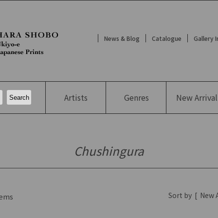
News & Blog
Catalogue
Gallery 
Artists
Genres
New
Arrival
Chushingura
Sort by
[
New A
ems