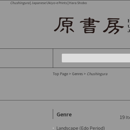
Chushingura
| Japanese Ukiyo-e Prints | Hara Shobo
Top Page
>
Genres
>
Chushingura
Genre
19
It
Landscape (Edo Period)