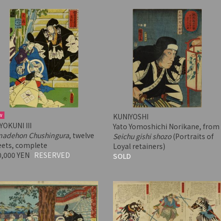
w
KUNIYOSHI
YOKUNI III
Yato Yomoshichi Norikane, from
nadehon Chushingura
, twelve
Seichu gishi shozo
(Portraits of
eets, complete
Loyal retainers)
0,000 YEN
RESERVED
SOLD