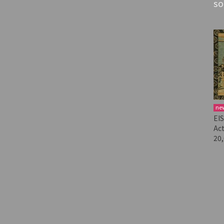
SO
ne
EI
Act
20