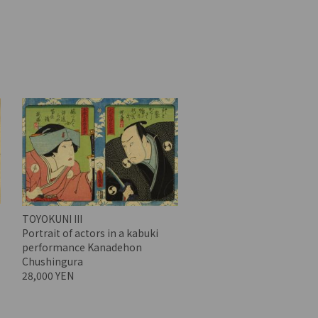
TOYOKUNI III
Portrait of actors in a kabuki
performance Kanadehon
Chushingura
28,000 YEN