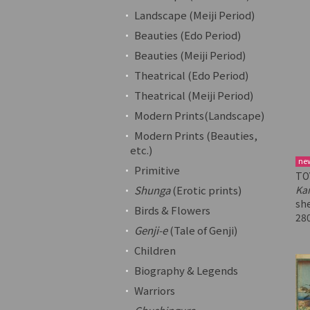
Landscape (Meiji Period)
Beauties (Edo Period)
Beauties (Meiji Period)
Theatrical (Edo Period)
Theatrical (Meiji Period)
Modern Prints(Landscape)
Modern Prints (Beauties,
etc.)
ne
Primitive
TO
Shunga
(Erotic prints)
Ka
sh
Birds & Flowers
28
Genji-e
(Tale of Genji)
Children
Biography & Legends
Warriors