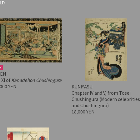
LD
w
SEN
 XI of
Kanadehon Chushingura
,000 YEN
KUNIYASU
Chapter IV and V, from Tosei
Chushingura (Modern celebrities
and Chushingura)
18,000 YEN