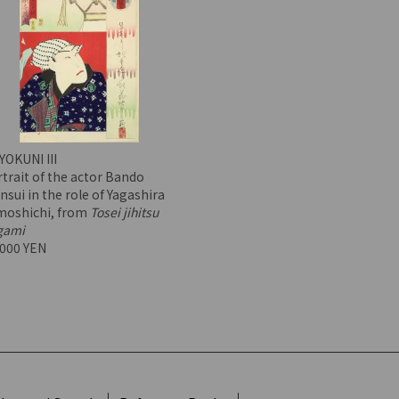
YOKUNI III
trait of the actor Bando
nsui in the role of Yagashira
moshichi, from
Tosei jihitsu
gami
,000 YEN