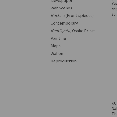
Newspaper
Ch
War Scenes
tri
70
Kuchi-e
(Frontispieces)
Contemporary
Kamikgata
, Osaka Prints
Painting
Maps
Wahon
Reproduction
KU
Nak
The