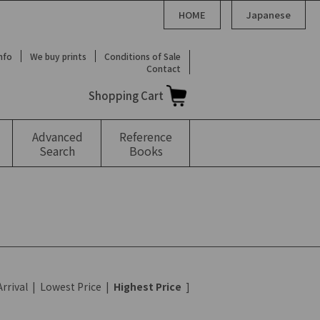
HOME
Japanese
Info
We buy prints
Conditions of Sale
Contact
Shopping Cart
Advanced
Reference
Search
Books
rrival
|
Lowest Price
|
Highest Price
]