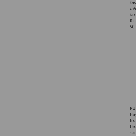
Ya
rok
Six
Ki
50
KU
Ha
fr
the
sa