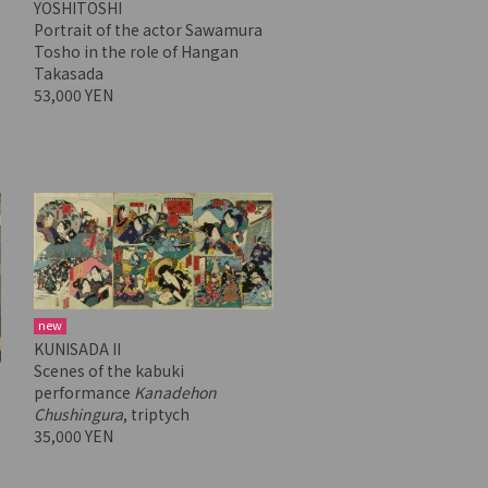
YOSHITOSHI
Portrait of the actor Sawamura
Tosho in the role of Hangan
Takasada
53,000 YEN
new
KUNISADA II
Scenes of the kabuki
performance
Kanadehon
Chushingura
, triptych
35,000 YEN