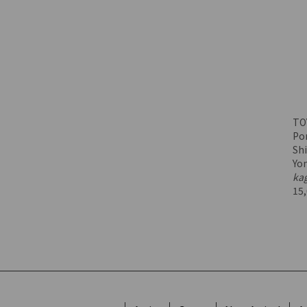
TO
Por
Shi
Yo
ka
15