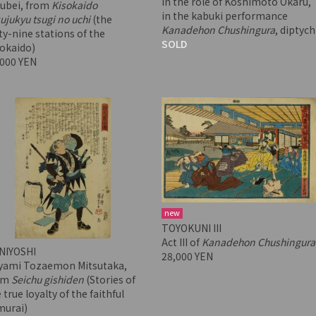
in the role of Koshimoto Okaru,
subei, from
Kisokaido
in the kabuki performance
ujukyu tsugi no uchi
(the
Kanadehon Chushingura
, diptych
ty-nine stations of the
SOLD
sokaido)
,000 YEN
new
TOYOKUNI III
Act III of
Kanadehon Chushingura
NIYOSHI
28,000 YEN
yami Tozaemon Mitsutaka,
om
Seichu gishiden
(Stories of
 true loyalty of the faithful
murai)