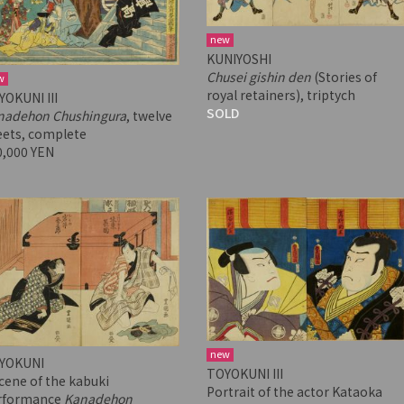
new
KUNIYOSHI
Chusei gishin den
(Stories of
w
royal retainers), triptych
YOKUNI III
SOLD
nadehon Chushingura
, twelve
eets, complete
0,000 YEN
new
YOKUNI
TOYOKUNI III
cene of the kabuki
Portrait of the actor Kataoka
rformance
Kanadehon