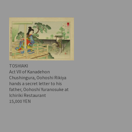
TOSHIAKI
Act VII of Kanadehon
Chushingura, Oohoshi Rikiya
hands a secret letter to his
father, Oohoshi Yuranosuke at
Ichiriki Restaurant
15,000 YEN