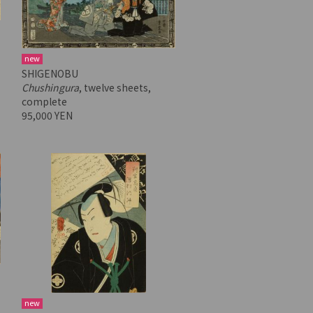
new
SHIGENOBU
Chushingura
, twelve sheets,
complete
95,000 YEN
new