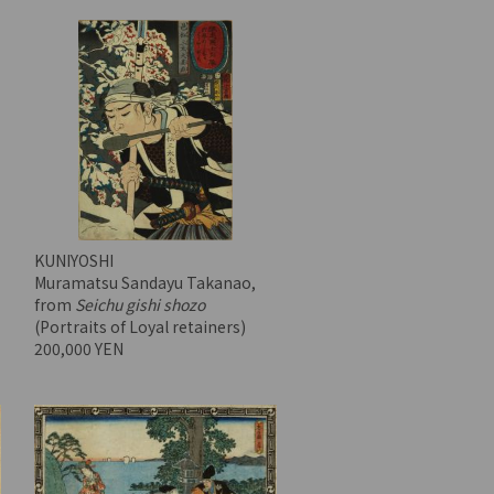
KUNIYOSHI
Muramatsu Sandayu Takanao,
from
Seichu gishi shozo
(Portraits of Loyal retainers)
200,000 YEN