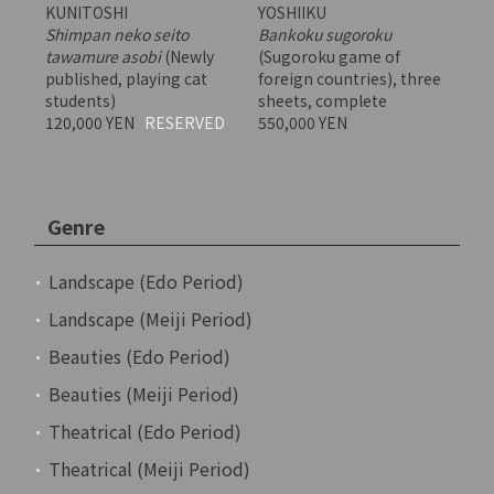
KUNITOSHI
YOSHIIKU
Shimpan neko seito
Bankoku sugoroku
tawamure asobi
(Newly
(Sugoroku game of
published, playing cat
foreign countries), three
students)
sheets, complete
120,000 YEN
RESERVED
550,000 YEN
Genre
Landscape (Edo Period)
Landscape (Meiji Period)
Beauties (Edo Period)
Beauties (Meiji Period)
Theatrical (Edo Period)
Theatrical (Meiji Period)