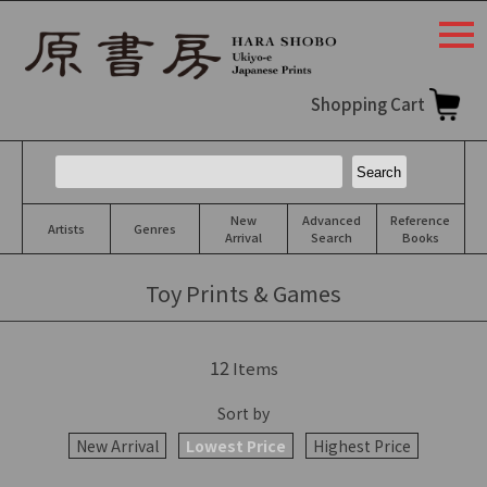
togg
navi
Shopping Cart
New
Advanced
Reference
Artists
Genres
Arrival
Search
Books
Toy Prints & Games
12
Items
Sort by
New Arrival
Lowest Price
Highest Price