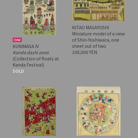
KITAO MASAYOSHI
Miniature model of a view
of Shin-Yoshiwara, one
new
sheet out of two
KUNIMASA IV
100,000 YEN
Kanda dashi zoroi
(Collection of floats at
Kanda Festival)
SOLD