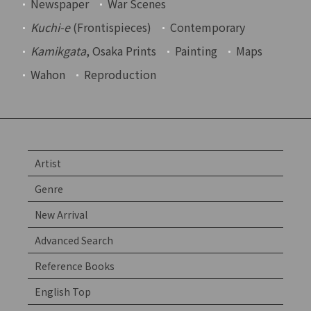
Newspaper
War Scenes
Kuchi-e
(Frontispieces)
Contemporary
Kamikgata
, Osaka Prints
Painting
Maps
Wahon
Reproduction
Artist
Genre
New Arrival
Advanced Search
Reference Books
English Top