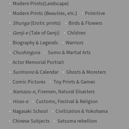
Modern Prints(Landscape)
Modern Prints (Beauties, etc.)
Primitive
Shunga
(Erotic prints)
Birds & Flowers
Genji-e
(Tale of Genji)
Children
Biography & Legends
Warriors
Chushingura
Sumo & Martial Arts
Actor Memorial Portrait
Surimono
& Calendar
Ghosts & Monsters
Comic Pictures
Toy Prints & Games
Namazu-e
, Firemen, Natural Disasters
Hoso-e
Customs, Festival & Religion
Nagasaki School
Civilization & Yokohama
Chinese Subjects
Satsuma rebellion