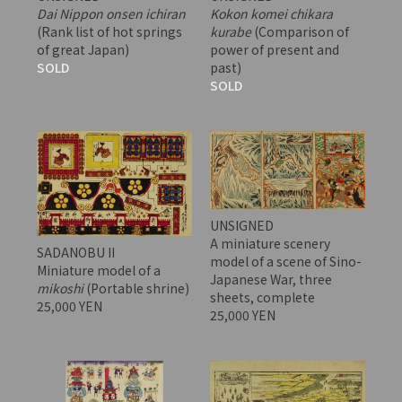
Dai Nippon onsen ichiran
Kokon komei chikara
(Rank list of hot springs
kurabe
(Comparison of
of great Japan)
power of present and
SOLD
past)
SOLD
UNSIGNED
A miniature scenery
SADANOBU II
model of a scene of Sino-
Miniature model of a
Japanese War, three
mikoshi
(Portable shrine)
sheets, complete
25,000 YEN
25,000 YEN