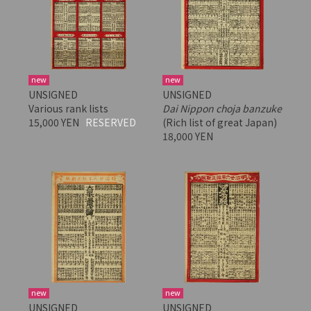
new
new
UNSIGNED
UNSIGNED
Various rank lists
Dai Nippon choja banzuke
15,000 YEN
RESERVED
(Rich list of great Japan)
18,000 YEN
new
new
UNSIGNED
UNSIGNED