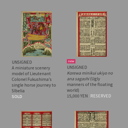
new
UNSIGNED
UNSIGNED
A miniature scenery
Korewa minikui ukiyo no
model of Lieutenant
ana sagashi
(Ugly
Colonel Fukushima's
manners of the floating
single horse journey to
world)
SIbelia
15,000 YEN
RESERVED
SOLD