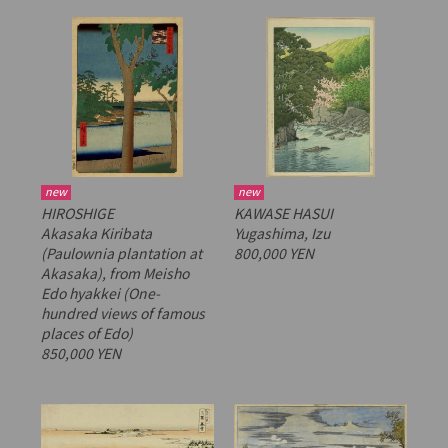
new
new
HIROSHIGE
KAWASE HASUI
Akasaka Kiribata
Yugashima, Izu
(Paulownia plantation at
800,000 YEN
Akasaka), from
Meisho
Edo hyakkei
(One-
hundred views of famous
places of Edo)
850,000 YEN