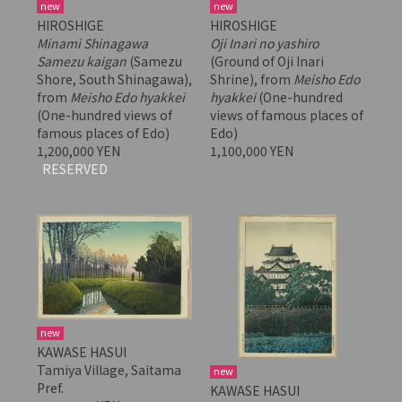
new
new
HIROSHIGE
HIROSHIGE
Minami Shinagawa
Oji Inari no yashiro
Samezu kaigan
(Samezu
(Ground of Oji Inari
Shore, South Shinagawa),
Shrine), from
Meisho Edo
from
Meisho Edo hyakkei
hyakkei
(One-hundred
(One-hundred views of
views of famous places of
famous places of Edo)
Edo)
1,200,000 YEN
1,100,000 YEN
RESERVED
new
KAWASE HASUI
Tamiya Village, Saitama
new
Pref.
KAWASE HASUI