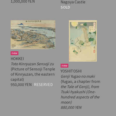
1,000,000 YEN
Nagoya Castle
SOLD
new
HOKKEI
Toto Kinryuzan Sensoji zu
new
(Picture of Sensoji Tenple
YOSHITOSHI
of Kinryuzan, the eastern
Genji Yugao no maki
capital)
(Yugao, a chapter from
950,000 YEN
RESERVED
the Tale of Genji), from
Tsuki hyakushi
(One-
hundred aspects of the
moon)
880,000 YEN