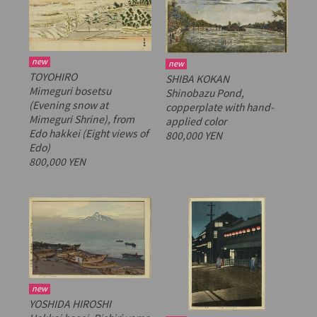
new
new
TOYOHIRO
SHIBA KOKAN
Mimeguri bosetsu
Shinobazu Pond,
(Evening snow at
copperplate with hand-
Mimeguri Shrine), from
applied color
Edo hakkei
(Eight views of
800,000 YEN
Edo)
800,000 YEN
new
YOSHIDA HIROSHI