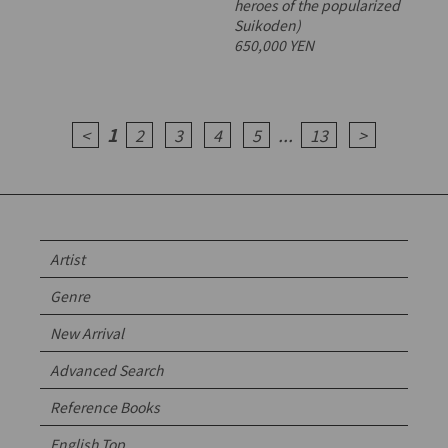
heroes of the popularized
Suikoden)
650,000 YEN
1
...
<
2
3
4
5
13
>
Artist
Genre
New Arrival
Advanced Search
Reference Books
English Top