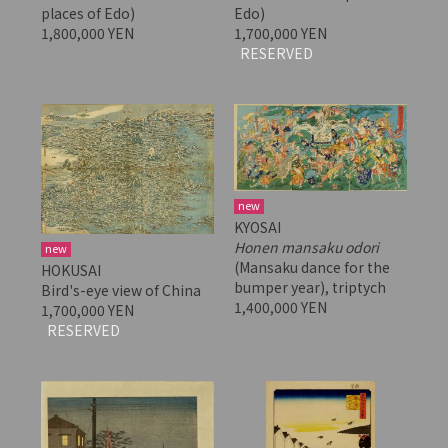
places of Edo)
Edo)
1,800,000 YEN
1,700,000 YEN
RESERVED
new
KYOSAI
Honen mansaku odori
new
(Mansaku dance for the
HOKUSAI
bumper year), triptych
Bird's-eye view of China
1,400,000 YEN
1,700,000 YEN
RESERVED