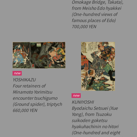
Omokage Bridge, Takata),
from
Meisho Edo hyakkei
(One-hundred views of
famous places of Edo)
700,000 YEN
new
YOSHIKAZU
Four retainers of
Minamoto Yorimitsu
new
encounter
tsuchigumo
KUNIYOSHI
(Ground spider), triptych
Byodaichu Setsuei (Xue
660,000 YEN
Yong), from
Tsuzoku
suikoden goketsu
hyakuhachinin no hitori
(One-hundred and eight