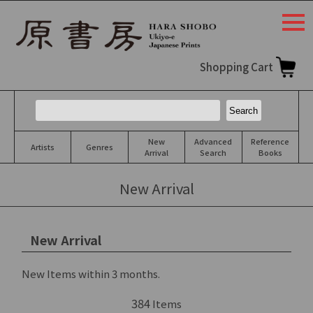
togg
navi
Shopping Cart
New
Advanced
Reference
Artists
Genres
Arrival
Search
Books
New Arrival
New Arrival
New Items within 3 months.
384
Items