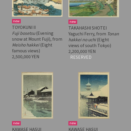
new
new
TOYOKUNI II
TAKAHASHI SHOTEI
Fuji bosetsu
(Evening
Yaguchi Ferry, from
Tonan
snow at Mount Fuji), from
hakkei no uchi
(Eight
Meisho hakkei
(Eight
views of south Tokyo)
famous views)
2,200,000 YEN
2,500,000 YEN
RESERVED
new
new
KAWASE HASUI
KAWASE HASUI