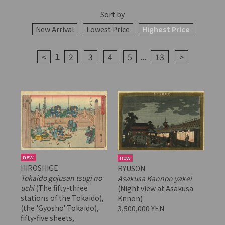
Sort by
New Arrival
Lowest Price
Highest Price
1
...
<
2
3
4
5
13
>
new
new
HIROSHIGE
RYUSON
Tokaido gojusan tsugi no
Asakusa Kannon yakei
uchi
(The fifty-three
(Night view at Asakusa
stations of the Tokaido),
Knnon)
(the 'Gyosho' Tokaido),
3,500,000 YEN
fifty-five sheets,