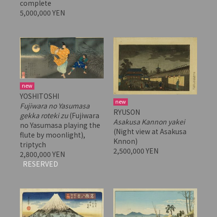
complete
5,000,000 YEN
new
YOSHITOSHI
new
Fujiwara no Yasumasa
RYUSON
gekka roteki zu
(Fujiwara
Asakusa Kannon yakei
no Yasumasa playing the
(Night view at Asakusa
flute by moonlight),
Knnon)
triptych
2,500,000 YEN
2,800,000 YEN
RESERVED