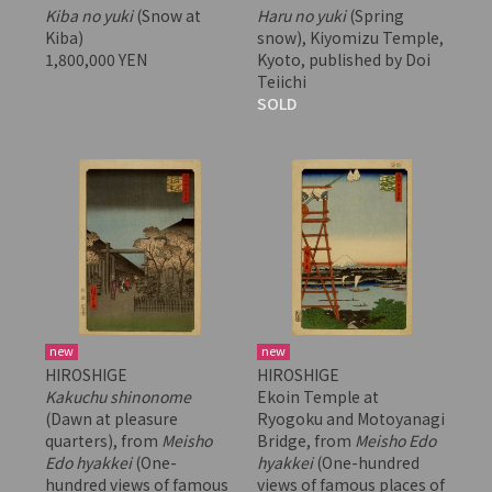
Kiba no yuki
(Snow at
Haru no yuki
(Spring
Kiba)
snow), Kiyomizu Temple,
1,800,000 YEN
Kyoto, published by Doi
Teiichi
SOLD
new
new
HIROSHIGE
HIROSHIGE
Kakuchu shinonome
Ekoin Temple at
(Dawn at pleasure
Ryogoku and Motoyanagi
quarters), from
Meisho
Bridge, from
Meisho Edo
Edo hyakkei
(One-
hyakkei
(One-hundred
hundred views of famous
views of famous places of