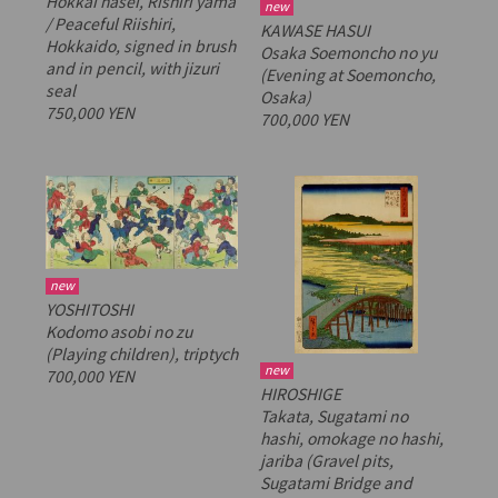
Hokkai hasei, Rishiri yama
new
/ Peaceful Riishiri,
KAWASE HASUI
Hokkaido
, signed in brush
Osaka Soemoncho no yu
and in pencil, with
jizuri
(Evening at Soemoncho,
seal
Osaka)
750,000 YEN
700,000 YEN
new
YOSHITOSHI
Kodomo asobi no zu
(Playing children), triptych
new
700,000 YEN
HIROSHIGE
Takata, Sugatami no
hashi, omokage no hashi,
jariba
(Gravel pits,
Sugatami Bridge and