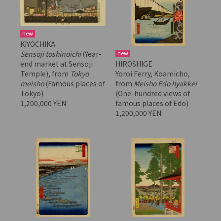
new
KIYOCHIKA
new
Sensoji toshinoichi
(Year-
HIROSHIGE
end market at Sensoji
Yoroi Ferry, Koamicho,
Temple), from
Tokyo
from
Meisho Edo hyakkei
meisho
(Famous places of
(One-hundred views of
Tokyo)
famous places of Edo)
1,200,000 YEN
1,200,000 YEN