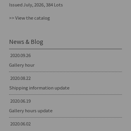
Issued July, 2026, 384 Lots
>> View the catalog
News & Blog
2020.09.26
Gallery hour
2020.08.22
Shipping information update
2020.06.19
Gallery hours update
2020.06.02