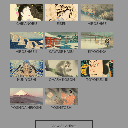
CHIKANOBU
EISEN
HIROSHIGE
HIROSHIGE II
KAWASE HASUI
KIYOCHIKA
KUNIYOSHI
OHARA KOSON
TOYOKUNI III
YOSHIDA HIROSHI
YOSHITOSHI
View All Artists