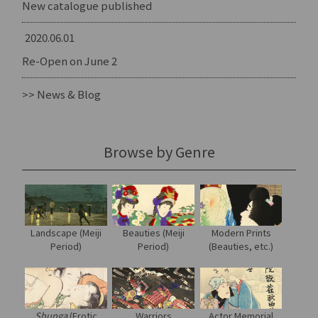
New catalogue published
2020.06.01
Re-Open on June 2
>> News & Blog
Browse by Genre
Landscape (Meiji
Modern Prints
Beauties (Meiji
Period)
(Beauties, etc.)
Period)
Shunga
(Erotic
Warriors
Actor Memorial