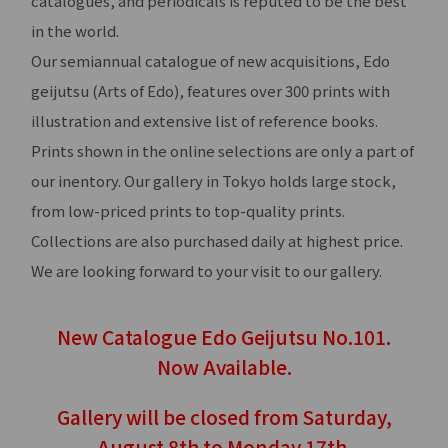
catalogues, and periodicals is reputed to be the best
in the world.
Our semiannual catalogue of new acquisitions, Edo
geijutsu (Arts of Edo), features over 300 prints with
illustration and extensive list of reference books.
Prints shown in the online selections are only a part of
our inentory. Our gallery in Tokyo holds large stock,
from low-priced prints to top-quality prints.
Collections are also purchased daily at highest price.
We are looking forward to your visit to our gallery.
New Catalogue Edo Geijutsu No.101.
Now Available.
Gallery will be closed from Saturday,
August 8th to Monday 17th.