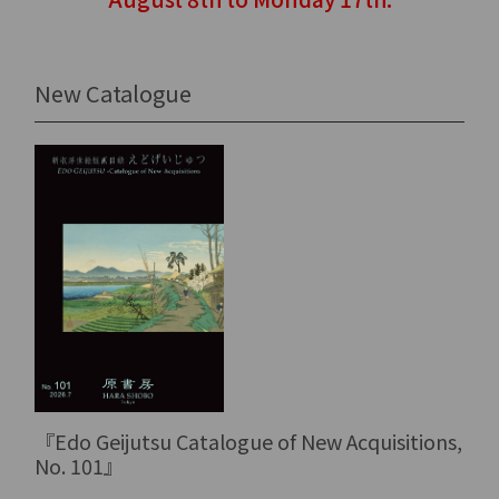
New Catalogue
『Edo Geijutsu Catalogue of New Acquisitions,
No. 101』