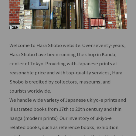
Welcome to Hara Shobo website. Over seventy-years,
Hara Shobo have been running the shop in Kanda,
center of Tokyo. Providing with Japanese prints at
reasonable price and with top-quality services, Hara
Shobo is credited by collectors, museums, and
tourists worldwide.
We handle wide variety of Japanese ukiyo-e prints and
illustrated books from 17th to 20th century and shin
hanga (modern prints). Our inventory of ukiyo-e
related books, such as reference books, exhibition