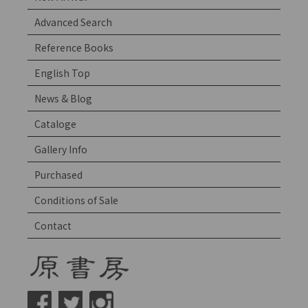
Advanced Search
Reference Books
English Top
News & Blog
Cataloge
Gallery Info
Purchased
Conditions of Sale
Contact