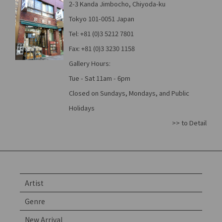
2-3 Kanda Jimbocho, Chiyoda-ku
Tokyo 101-0051 Japan
Tel: +81 (0)3 5212 7801
Fax: +81 (0)3 3230 1158
Gallery Hours:
Tue - Sat 11am - 6pm
Closed on Sundays, Mondays, and Public
Holidays
>> to Detail
Artist
Genre
New Arrival