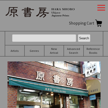
togg
navi
Shopping Cart
New
Advanced
Reference
Artists
Genres
Arrival
Search
Books