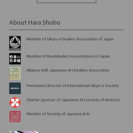
About Hara Shobo
Member of Ukiyo-e Dealers Association of Japan
Member of Bookdealers Associations of Japan
Alliance with Japanese Art Dealers Association
Permanent director of International Ukiyo-e Society
Charter sponsor of Japanese Art society of America
Member of Society of Japense Arts