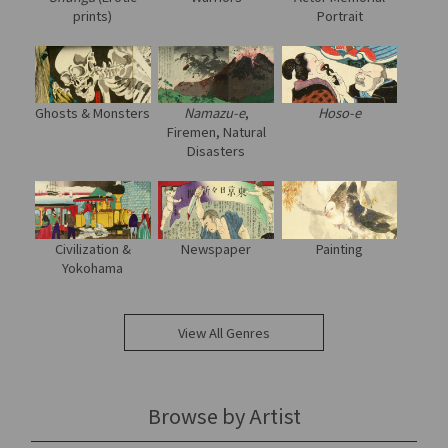
prints)
Portrait
Ghosts & Monsters
Namazu-e
,
Hoso-e
Firemen, Natural
Disasters
Civilization &
Newspaper
Painting
Yokohama
View All Genres
Browse by Artist