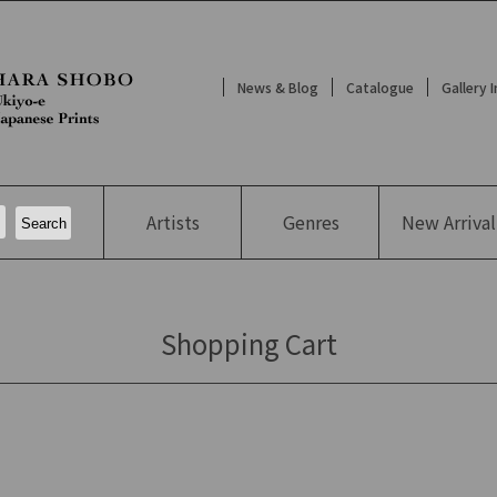
News & Blog
Catalogue
Gallery 
Artists
Genres
New
Arrival
Shopping Cart