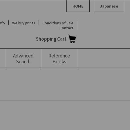
HOME
Japanese
Info
We buy prints
Conditions of Sale
Contact
Shopping Cart
Advanced
Reference
Search
Books