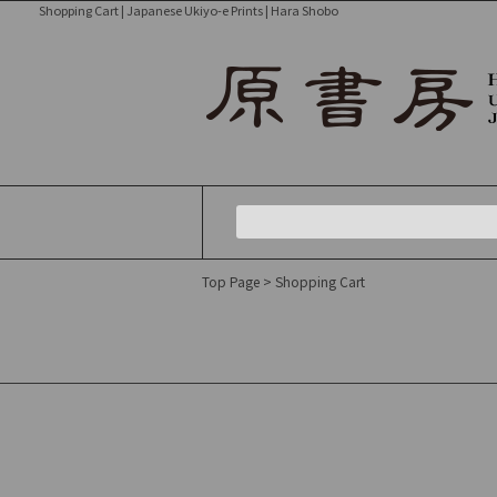
Shopping Cart | Japanese Ukiyo-e Prints | Hara Shobo
Top Page
> Shopping Cart