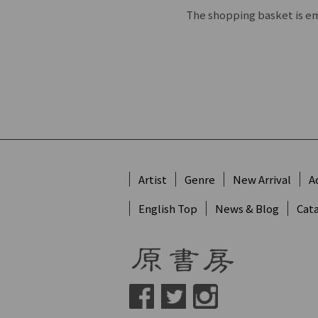
The shopping basket is e
Artist
Genre
New Arrival
A
English Top
News & Blog
Cat