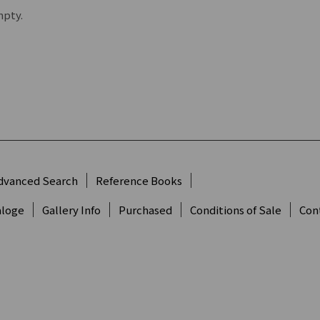
mpty.
dvanced Search
Reference Books
aloge
Gallery Info
Purchased
Conditions of Sale
Con