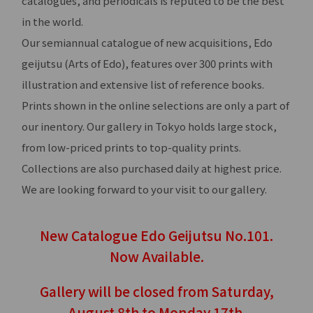
catalogues, and periodicals is reputed to be the best
in the world.
Our semiannual catalogue of new acquisitions, Edo
geijutsu (Arts of Edo), features over 300 prints with
illustration and extensive list of reference books.
Prints shown in the online selections are only a part of
our inentory. Our gallery in Tokyo holds large stock,
from low-priced prints to top-quality prints.
Collections are also purchased daily at highest price.
We are looking forward to your visit to our gallery.
New Catalogue Edo Geijutsu No.101.
Now Available.
Gallery will be closed from Saturday,
August 8th to Monday 17th.