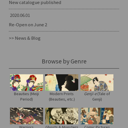
New catalogue published
2020.06.01
Re-Open on June 2
>> News & Blog
Browse by Genre
Modern Prints
Genji-e
(Tale of
Beauties (Meiji
(Beauties, etc.)
Genji)
Period)
Warriors
Ghosts & Monsters
Comic Pictures