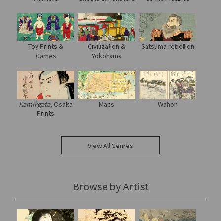
Toy Prints &
Civilization &
Satsuma rebellion
Games
Yokohama
Kamikgata
, Osaka
Maps
Wahon
Prints
View All Genres
Browse by Artist