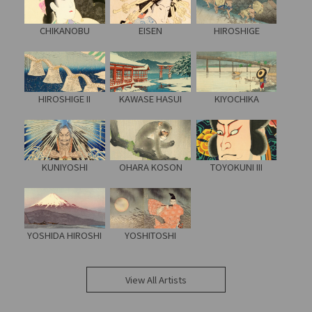
CHIKANOBU
EISEN
HIROSHIGE
HIROSHIGE II
KAWASE HASUI
KIYOCHIKA
KUNIYOSHI
OHARA KOSON
TOYOKUNI III
YOSHIDA HIROSHI
YOSHITOSHI
View All Artists