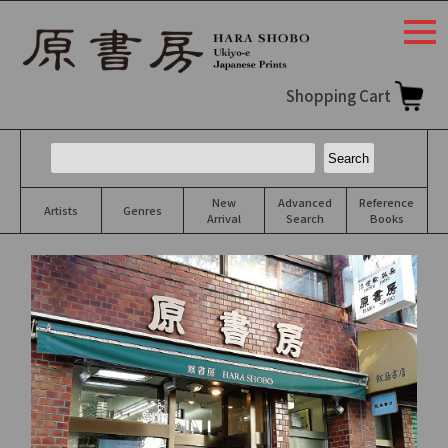
togg
navi
Shopping Cart
New
Advanced
Reference
Artists
Genres
Arrival
Search
Books