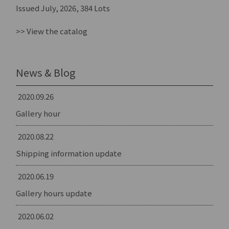
Issued July, 2026, 384 Lots
>> View the catalog
News & Blog
2020.09.26
Gallery hour
2020.08.22
Shipping information update
2020.06.19
Gallery hours update
2020.06.02