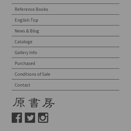
Reference Books
English Top
News & Blog
Cataloge
Gallery Info
Purchased
Conditions of Sale
Contact