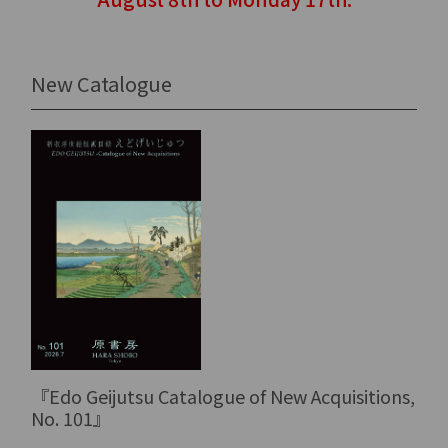
New Catalogue
『Edo Geijutsu Catalogue of New Acquisitions,
No. 101』