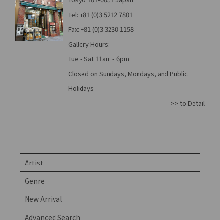
Tel: +81 (0)3 5212 7801
Fax: +81 (0)3 3230 1158
Gallery Hours:
Tue - Sat 11am - 6pm
Closed on Sundays, Mondays, and Public
Holidays
>> to Detail
Artist
Genre
New Arrival
Advanced Search