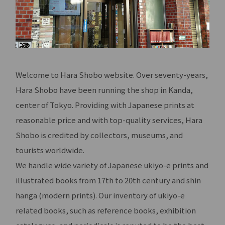
Welcome to Hara Shobo website. Over seventy-years,
Hara Shobo have been running the shop in Kanda,
center of Tokyo. Providing with Japanese prints at
reasonable price and with top-quality services, Hara
Shobo is credited by collectors, museums, and
tourists worldwide.
We handle wide variety of Japanese ukiyo-e prints and
illustrated books from 17th to 20th century and shin
hanga (modern prints). Our inventory of ukiyo-e
related books, such as reference books, exhibition