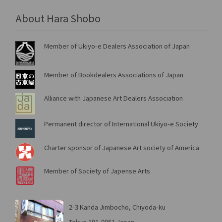
About Hara Shobo
Member of Ukiyo-e Dealers Association of Japan
Member of Bookdealers Associations of Japan
Alliance with Japanese Art Dealers Association
Permanent director of International Ukiyo-e Society
Charter sponsor of Japanese Art society of America
Member of Society of Japense Arts
2-3 Kanda Jimbocho, Chiyoda-ku
Tokyo 101-0051 Japan