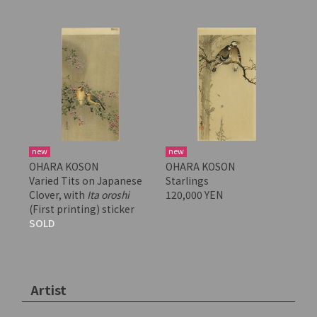
new
new
OHARA KOSON
OHARA KOSON
Varied Tits on Japanese
Starlings
Clover, with
Ita oroshi
120,000 YEN
(First printing) sticker
SOLD
Artist