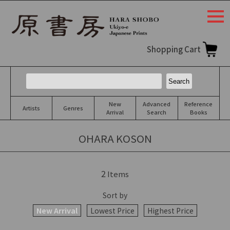
togg
navi
Shopping Cart
New
Advanced
Reference
Artists
Genres
Arrival
Search
Books
OHARA KOSON
2
Items
Sort by
New Arrival
Lowest Price
Highest Price