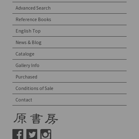
Advanced Search
Reference Books
English Top
News & Blog
Cataloge
Gallery Info
Purchased
Conditions of Sale
Contact