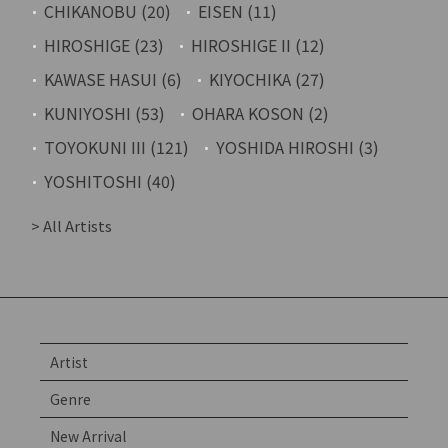
CHIKANOBU (20)
EISEN (11)
HIROSHIGE (23)
HIROSHIGE II (12)
KAWASE HASUI (6)
KIYOCHIKA (27)
KUNIYOSHI (53)
OHARA KOSON (2)
TOYOKUNI III (121)
YOSHIDA HIROSHI (3)
YOSHITOSHI (40)
> All Artists
Artist
Genre
New Arrival