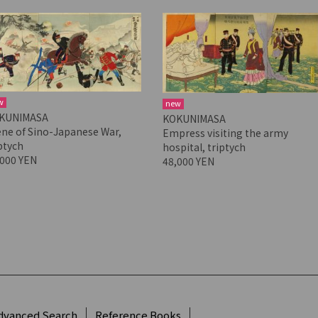
w
new
KUNIMASA
KOKUNIMASA
ene of Sino-Japanese War,
Empress visiting the army
ptych
hospital, triptych
,000 YEN
48,000 YEN
dvanced Search
Reference Books