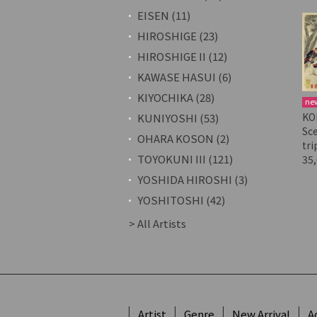
EISEN (11)
HIROSHIGE (23)
HIROSHIGE II (12)
KAWASE HASUI (6)
KIYOCHIKA (28)
ne
KO
KUNIYOSHI (53)
Sc
OHARA KOSON (2)
tri
TOYOKUNI III (121)
35
YOSHIDA HIROSHI (3)
YOSHITOSHI (42)
> All Artists
Artist
Genre
New Arrival
A