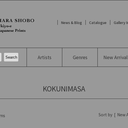
News & Blog
Catalogue
Gallery 
Artists
Genres
New
Arrival
KOKUNIMASA
Sort by
[
New A
ms