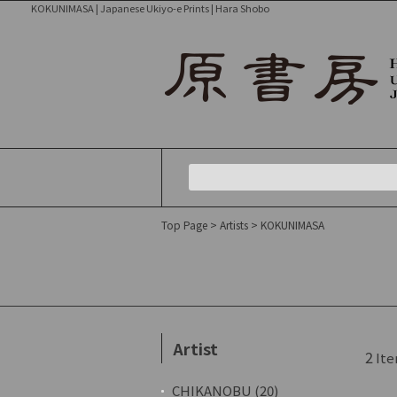
KOKUNIMASA | Japanese Ukiyo-e Prints | Hara Shobo
Top Page
>
Artists
> KOKUNIMASA
Artist
2
Ite
CHIKANOBU (20)