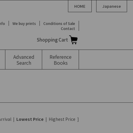
HOME
Japanese
Info
We buy prints
Conditions of Sale
Contact
Shopping Cart
Advanced
Reference
Search
Books
rrival
|
Lowest Price
|
Highest Price
]