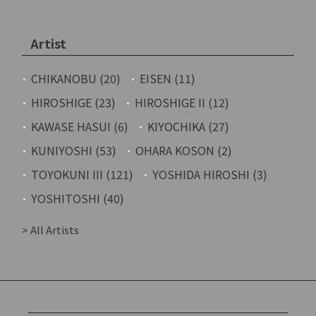
Artist
CHIKANOBU (20)
EISEN (11)
HIROSHIGE (23)
HIROSHIGE II (12)
KAWASE HASUI (6)
KIYOCHIKA (27)
KUNIYOSHI (53)
OHARA KOSON (2)
TOYOKUNI III (121)
YOSHIDA HIROSHI (3)
YOSHITOSHI (40)
> All Artists