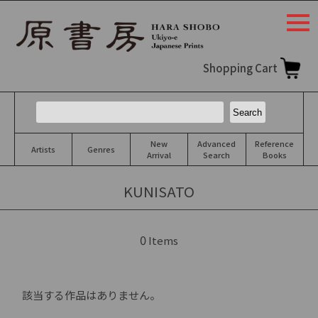
togg
navi
Shopping Cart
New
Advanced
Reference
Artists
Genres
Arrival
Search
Books
KUNISATO
0
Items
該当する作品はありません。