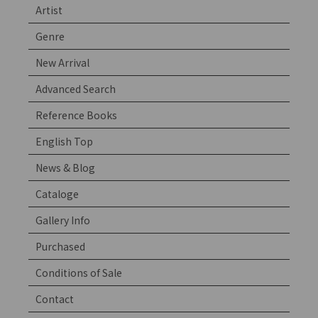
Artist
Genre
New Arrival
Advanced Search
Reference Books
English Top
News & Blog
Cataloge
Gallery Info
Purchased
Conditions of Sale
Contact