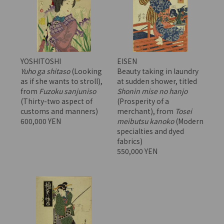
YOSHITOSHI
EISEN
Yuho ga shitaso
(Looking
Beauty taking in laundry
as if she wants to stroll),
at sudden shower, titled
from
Fuzoku sanjuniso
Shonin mise no hanjo
(Thirty-two aspect of
(Prosperity of a
customs and manners)
merchant), from
Tosei
600,000 YEN
meibutsu kanoko
(Modern
specialties and dyed
fabrics)
550,000 YEN