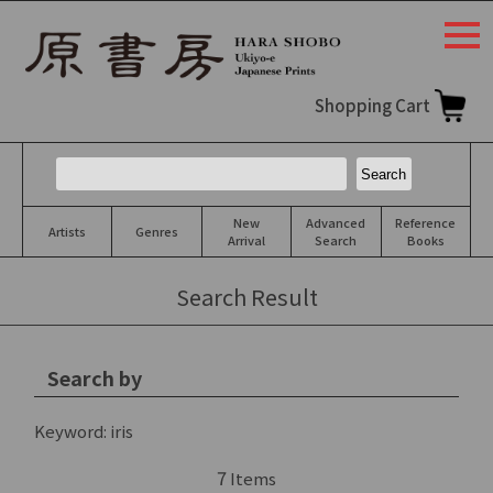
togg
navi
Shopping Cart
New
Advanced
Reference
Artists
Genres
Arrival
Search
Books
Search Result
Search by
Keyword:
iris
7
Items