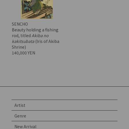
SENCHO
Beauty holding a fishing
rod, titled
Akiba no
kakitsubata
(Iris of Akiba
Shrine)
140,000 YEN
Artist
Genre
New Arrival