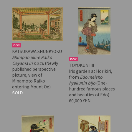
new
KATSUKAWA SHUNKYOKU
Shimpan uki-e Raiko
new
Oeyama iri no zu
(Newly
TOYOKUNI III
published perspective
Iris garden at Horikiri,
picture, view of
from
Edo meisho
Minamoto Raiko
hyakunin bijo
(One-
entering Mount Oe)
hundred famous places
SOLD
and beauties of Edo)
60,000 YEN