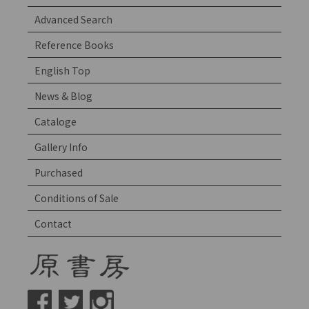
Advanced Search
Reference Books
English Top
News & Blog
Cataloge
Gallery Info
Purchased
Conditions of Sale
Contact