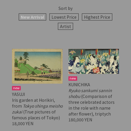
Sort by
New Arrival
Lowest Price
Highest Price
Artist
new
KUNICHIKA
new
Ryuko sankumi sannin
YASUJI
shobu
(Comparison of
Iris garden at Horikiri,
three celebrated actors
from
Tokyo shinga meisho
in the role with name
zukai
(True pictures of
after flower), triptych
famous places of Tokyo)
180,000 YEN
18,000 YEN