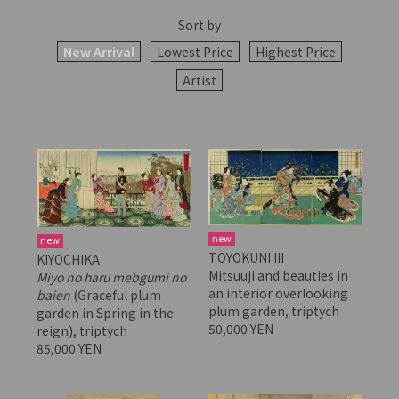
Sort by
New Arrival
Lowest Price
Highest Price
Artist
new
new
TOYOKUNI III
KIYOCHIKA
Mitsuuji and beauties in
Miyo no haru mebgumi no
an interior overlooking
baien
(Graceful plum
plum garden, triptych
garden in Spring in the
50,000 YEN
reign), triptych
85,000 YEN