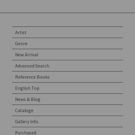
Artist
Genre
New Arrival
Advanced Search
Reference Books
English Top
News & Blog
Cataloge
Gallery Info
Purchased