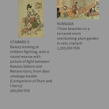
KUNISADA
Three beauties on a
terraced room
overlooking plum garden
UTAMARO II
in rain, triptych
Beauty looking at
1,200,000 YEN
children fighting, with a
round reserve with
picture of fight between
Kawazu Saburo and
Matano Goro, from
Baio
omokage kurabe
(Comparison of Plum and
Cherry)
200,000 YEN