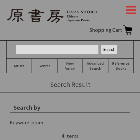
togg
navi
Shopping Cart
New
Advanced
Reference
Artists
Genres
Arrival
Search
Books
Search Result
Search by
Keyword:
plum
4
Items