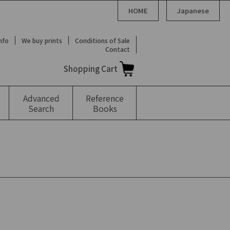
HOME
Japanese
Info
We buy prints
Conditions of Sale
Contact
Shopping Cart
Advanced
Reference
Search
Books