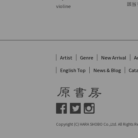
該当
violine
Artist
Genre
New Arrival
A
English Top
News & Blog
Cat
Copyright (C) HARA SHOBO Co.,Ltd. All Rights R