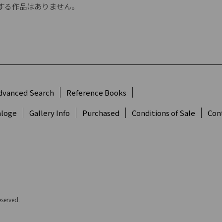
する作品はありません。
dvanced Search
Reference Books
aloge
Gallery Info
Purchased
Conditions of Sale
Con
eserved.