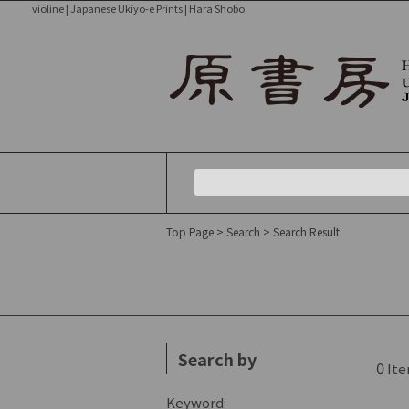
violine | Japanese Ukiyo-e Prints | Hara Shobo
Top Page
> Search
> Search Result
Search by
0
Ite
Keyword: