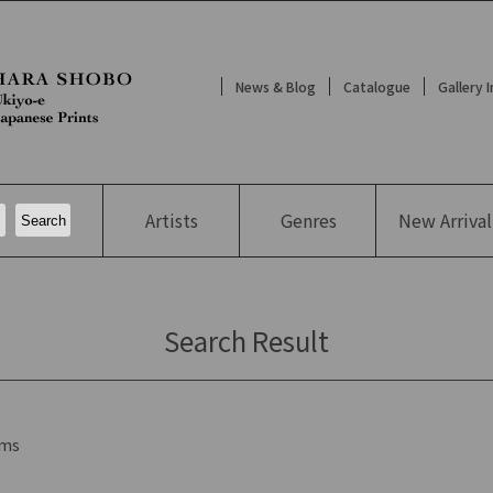
News & Blog
Catalogue
Gallery 
Artists
Genres
New
Arrival
Search Result
ms