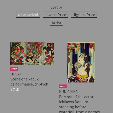
Sort by
New Arrival
Lowest Price
Highest Price
Artist
new
HOSAI
Scene of a kabuki
performance, triptych
new
SOLD
KUNICHIKA
Portrait of the actor
Ichikawa Danjuro
standing before
waterfall, from a parody