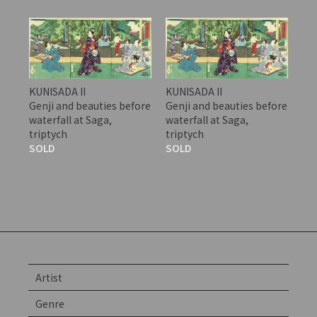
KUNISADA II
KUNISADA II
Genji and beauties before
Genji and beauties before
waterfall at Saga,
waterfall at Saga,
triptych
triptych
SOLD
SOLD
Artist
Genre