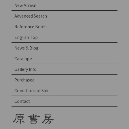
New Arrival
Advanced Search
Reference Books
English Top
News & Blog
Cataloge
Gallery Info
Purchased
Conditions of Sale
Contact