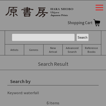
togg
navi
Shopping Cart
New
Advanced
Reference
Artists
Genres
Arrival
Search
Books
Search Result
Search by
Keyword:
waterfall
6
Items