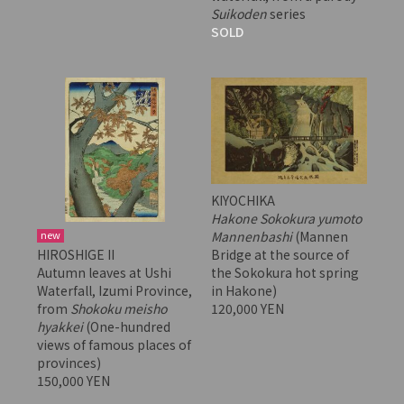
Suikoden
series
SOLD
KIYOCHIKA
Hakone Sokokura yumoto
Mannenbashi
(Mannen
new
Bridge at the source of
HIROSHIGE II
the Sokokura hot spring
Autumn leaves at Ushi
in Hakone)
Waterfall, Izumi Province,
120,000 YEN
from
Shokoku meisho
hyakkei
(One-hundred
views of famous places of
provinces)
150,000 YEN