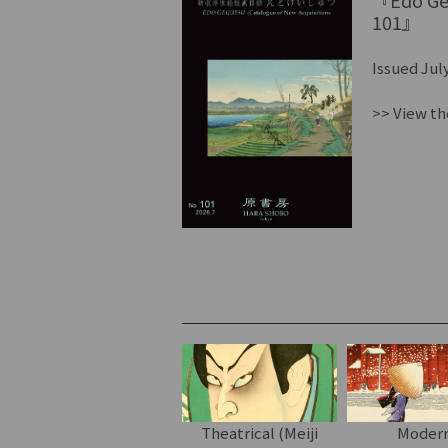
『Edo Gei
101』
Issued July
>> View th
Theatrical (Meiji
Moder