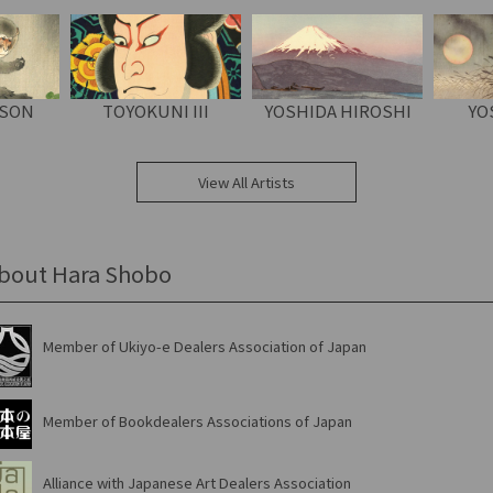
OSON
TOYOKUNI III
YOSHIDA HIROSHI
YO
View All Artists
bout Hara Shobo
Member of Ukiyo-e Dealers Association of Japan
Member of Bookdealers Associations of Japan
Alliance with Japanese Art Dealers Association