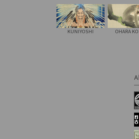
KUNIYOSHI
OHARA K
A