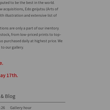
eputed to be the best in the world.
 acquisitions, Edo geijutsu (Arts of
th illustration and extensive list of
tions are only a part of our inentory.
 stock, from low-priced prints to top-
lso purchased daily at highest price. We
 to our gallery.
e.
ay 17th.
& Blog
.26
Gallery hour