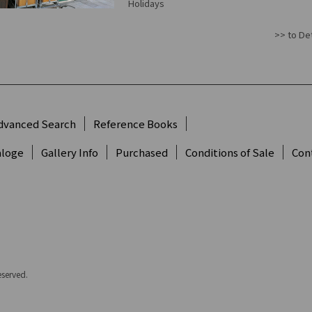
Holidays
>> to Det
dvanced Search
Reference Books
aloge
Gallery Info
Purchased
Conditions of Sale
Con
eserved.