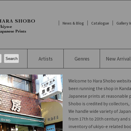
News & Blog
Catalogue
Gallery 
Artists
Genres
New
Arrival
Welcome to Hara Shobo website
been running the shop in Kanda,
Japanese prints at reasonable p
Shobo is credited by collectors
We handle wide variety of Japan
from 17th to 20th century and s
inventory of ukiyo-e related bo