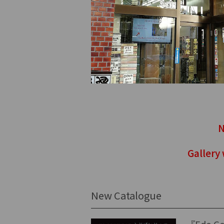
N
Gallery
New Catalogue