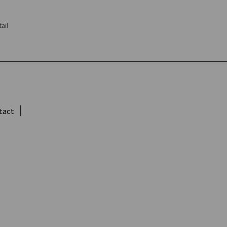
ail
tact