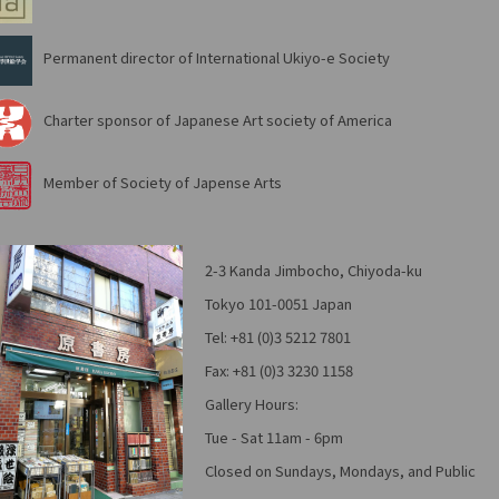
Permanent director of International Ukiyo-e Society
Charter sponsor of Japanese Art society of America
Member of Society of Japense Arts
2-3 Kanda Jimbocho, Chiyoda-ku
Tokyo 101-0051 Japan
Tel: +81 (0)3 5212 7801
Fax: +81 (0)3 3230 1158
Gallery Hours:
Tue - Sat 11am - 6pm
Closed on Sundays, Mondays, and Public