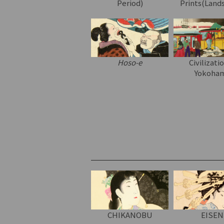
Period)
Prints(Land
Hoso-e
Civilizati
Yokoha
CHIKANOBU
EISEN