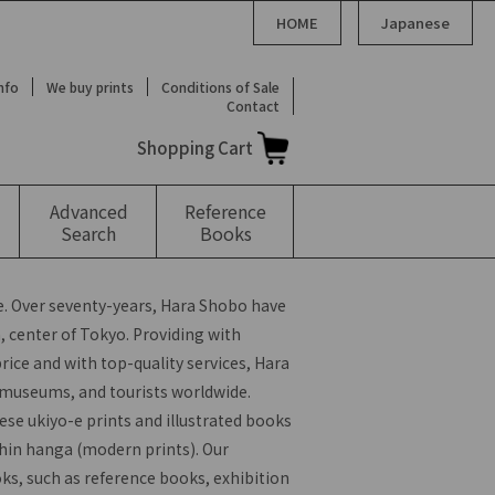
HOME
Japanese
Info
We buy prints
Conditions of Sale
Contact
Shopping Cart
Advanced
Reference
Search
Books
. Over seventy-years, Hara Shobo have
 center of Tokyo. Providing with
rice and with top-quality services, Hara
, museums, and tourists worldwide.
ese ukiyo-e prints and illustrated books
hin hanga (modern prints). Our
oks, such as reference books, exhibition