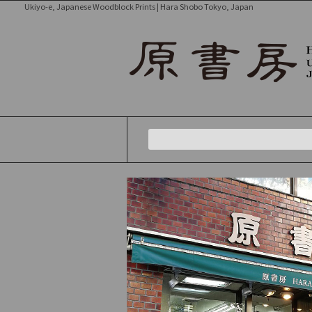
Ukiyo-e, Japanese Woodblock Prints | Hara Shobo Tokyo, Japan