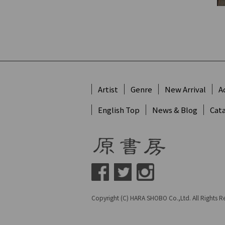
Artist
Genre
New Arrival
A
English Top
News & Blog
Cat
Copyright (C) HARA SHOBO Co.,Ltd. All Rights R