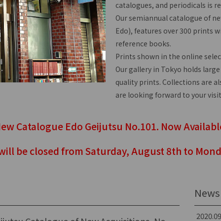
catalogues, and periodicals is r
Our semiannual catalogue of new
Edo), features over 300 prints wi
reference books.
Prints shown in the online selec
Our gallery in Tokyo holds large
quality prints. Collections are a
are looking forward to your visit
ew Catalogue Edo Geijutsu No.101. Now Availabl
 will be closed from Saturday, August 8th to Mond
News 
2020.09