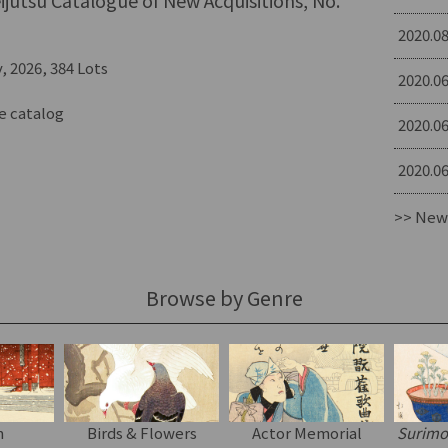
jutsu Catalogue of New Acquisitions, No.
2020.08
, 2026, 384 Lots
2020.06
e catalog
2020.06
2020.06
>> New
Browse by Genre
n
Birds & Flowers
Actor Memorial
Surim