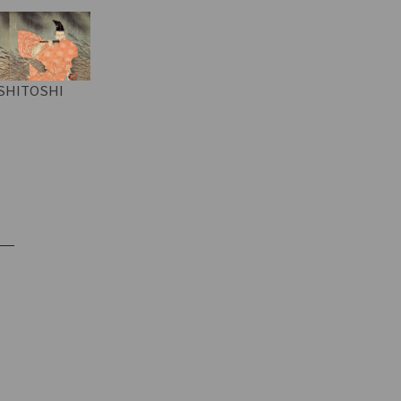
SHITOSHI