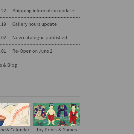
.22
Shipping information update
.19
Gallery hours update
.02
New catalogue published
.01
Re-Open on June 2
s & Blog
ono
& Calendar
Toy Prints & Games