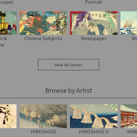
scape)
Portrait
on &
Chinese Subjects
Newspaper
Wa
ma
View All Genres
Browse by Artist
HIROSHIGE
HIROSHIGE II
KAW