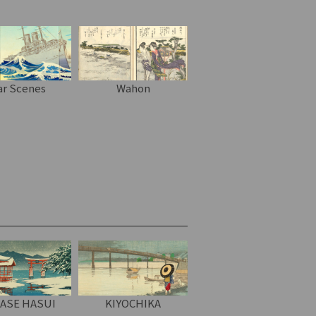
r Scenes
Wahon
ASE HASUI
KIYOCHIKA