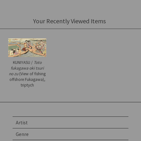
Your Recently Viewed Items
KUNIYASU /
Toto
fukagawa oki tsuri
no zu
(View of fishing
offshore Fukagawa),
triptych
Artist
Genre