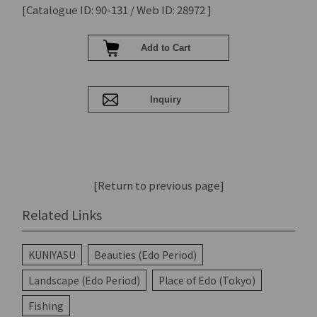
[Catalogue ID: 90-131 / Web ID: 28972 ]
[Return to previous page]
Related Links
KUNIYASU
Beauties (Edo Period)
Landscape (Edo Period)
Place of Edo (Tokyo)
Fishing