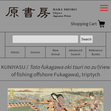
togg
navi
Shopping Cart
New
Advanced
Reference
Artists
Genres
Arrival
Search
Books
KUNIYASU /
Toto fukagawa oki tsuri no zu
(View
of fishing offshore Fukagawa), triptych