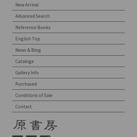
New Arrival
Advanced Search
Reference Books
English Top
News & Blog
Cataloge
Gallery Info
Purchased
Conditions of Sale
Contact