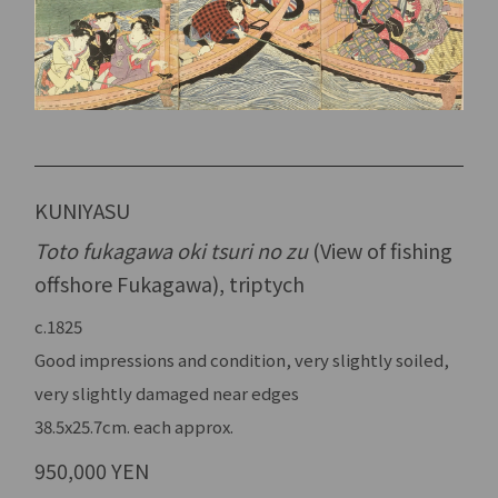
KUNIYASU
Toto fukagawa oki tsuri no zu
(View of fishing
offshore Fukagawa), triptych
c.1825
Good impressions and condition, very slightly soiled,
very slightly damaged near edges
38.5x25.7cm. each approx.
950,000 YEN