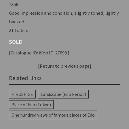
1856
Good impression and condition, slightly toned, lightly
backed
21.1x15cm.
SOLD
[Catalogue ID: Web ID: 27898 ]
[Return to previous page]
Related Links
HIROSHIGE
Landscape (Edo Period)
Place of Edo (Tokyo)
One hundred views of famous places of Edo