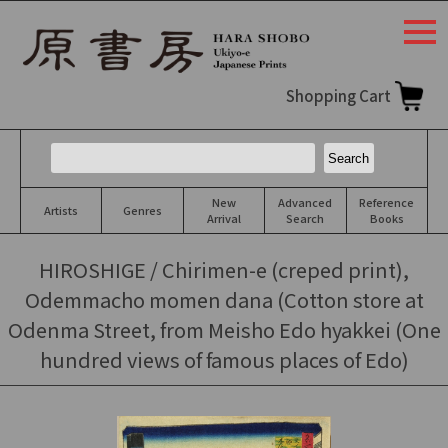
togg
navi
Shopping Cart
New
Advanced
Reference
Artists
Genres
Arrival
Search
Books
HIROSHIGE / Chirimen-e (creped print),
Odemmacho momen dana (Cotton store at
Odenma Street, from Meisho Edo hyakkei (One
hundred views of famous places of Edo)