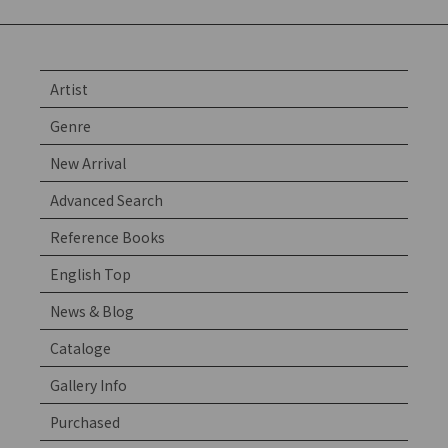
Artist
Genre
New Arrival
Advanced Search
Reference Books
English Top
News & Blog
Cataloge
Gallery Info
Purchased