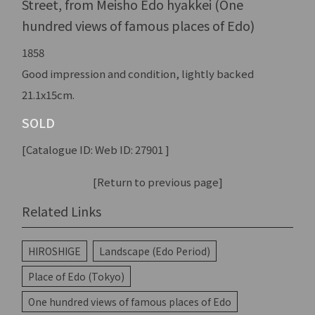
Street, from Meisho Edo hyakkei (One
hundred views of famous places of Edo)
1858
Good impression and condition, lightly backed
21.1x15cm.
SOLD
[Catalogue ID: Web ID: 27901 ]
[Return to previous page]
Related Links
HIROSHIGE
Landscape (Edo Period)
Place of Edo (Tokyo)
One hundred views of famous places of Edo