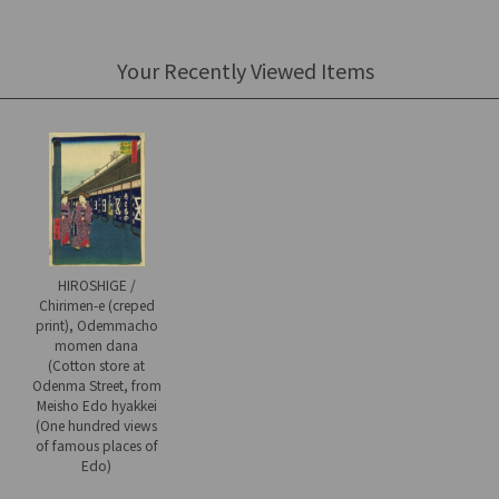
Your Recently Viewed Items
HIROSHIGE /
Chirimen-e (creped
print), Odemmacho
momen dana
(Cotton store at
Odenma Street, from
Meisho Edo hyakkei
(One hundred views
of famous places of
Edo)