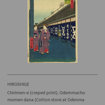
HIROSHIGE
Chirimen-e (creped print), Odemmacho
momen dana (Cotton store at Odenma