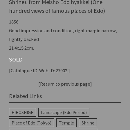
Shrine), from Meisho Edo hyakkei (One
hundred views of famous places of Edo)
1856
Good impression and condition, right margin narrow,
lightly backed
21.4x15.2cm.
SOLD
[Catalogue ID: Web ID: 27902 ]
[Return to previous page]
Related Links
HIROSHIGE
Landscape (Edo Period)
Place of Edo (Tokyo)
Temple
Shrine