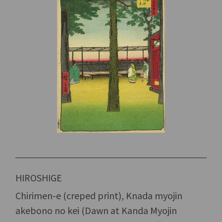
HIROSHIGE
Chirimen-e (creped print), Knada myojin
akebono no kei (Dawn at Kanda Myojin