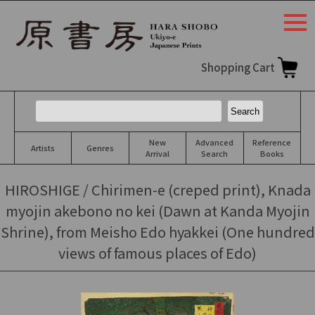
togg
navi
Shopping Cart
New
Advanced
Reference
Artists
Genres
Arrival
Search
Books
HIROSHIGE / Chirimen-e (creped print), Knada
myojin akebono no kei (Dawn at Kanda Myojin
Shrine), from Meisho Edo hyakkei (One hundred
views of famous places of Edo)