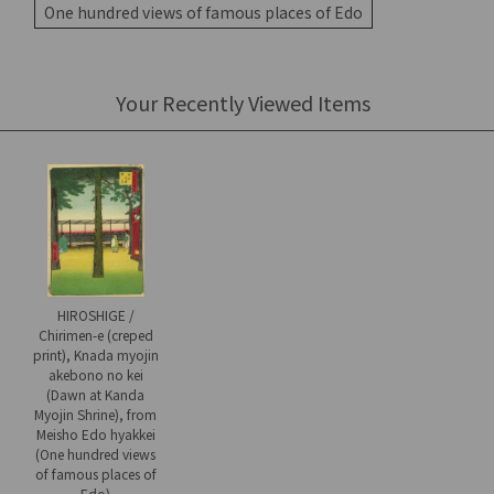
One hundred views of famous places of Edo
Your Recently Viewed Items
HIROSHIGE /
Chirimen-e (creped
print), Knada myojin
akebono no kei
(Dawn at Kanda
Myojin Shrine), from
Meisho Edo hyakkei
(One hundred views
of famous places of
Edo)