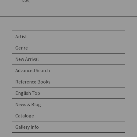
Artist
Genre
New Arrival
Advanced Search
Reference Books
English Top
News & Blog
Cataloge
Gallery Info