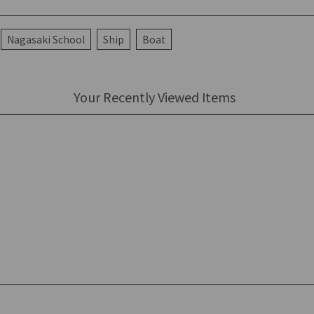
Nagasaki School
Ship
Boat
Your Recently Viewed Items