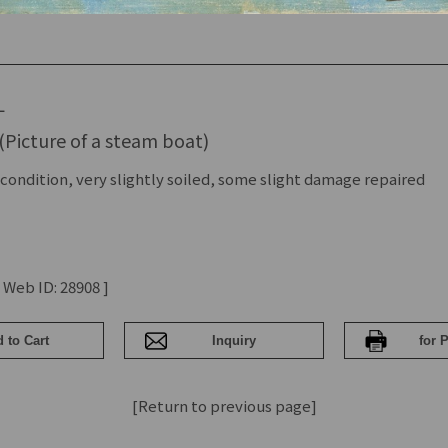
L
(Picture of a steam boat)
condition, very slightly soiled, some slight damage repaired
 Web ID: 28908 ]
[Return to previous page]