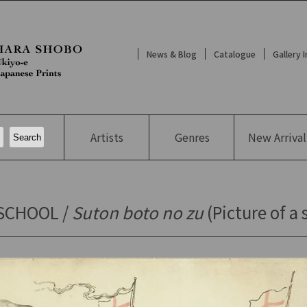
News & Blog
Catalogue
Gallery 
Artists
Genres
New
Arrival
SCHOOL /
Suton boto no zu
(Picture of a