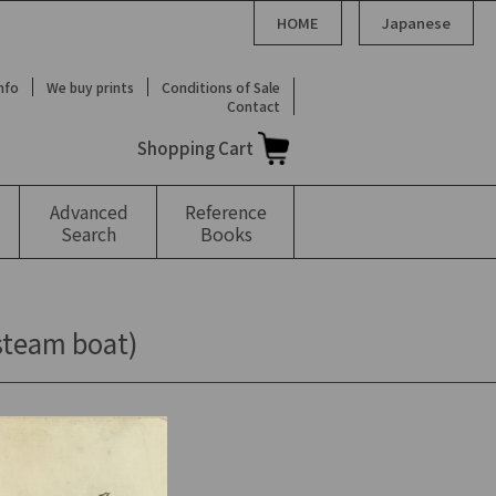
HOME
Japanese
Info
We buy prints
Conditions of Sale
Contact
Shopping Cart
Advanced
Reference
Search
Books
 steam boat)