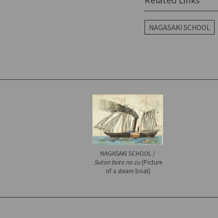
NAGASAKI SCHOOL
NAGASAKI SCHOOL /
Suton boto no zu
(Picture
of a steam boat)