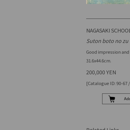
NAGASAKI SCHOO
Suton boto no zu
Good impression and 
31.6x44.6cm.
200,000 YEN
[Catalogue ID: 90-67 /
Related Links