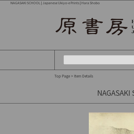
NAGASAKI SCHOOL | Japanese Ukiyo-e Prints | Hara Shobo
Top Page
> Item Details
NAGASAKI 