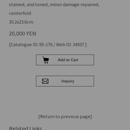
stained, and toned, minor damage repaired,
centerfold
35.2x23.6cm.
20,000 YEN
[Catalogue ID: 95-176 / Web ID: 34937 ]
[Return to previous page]
Related Links