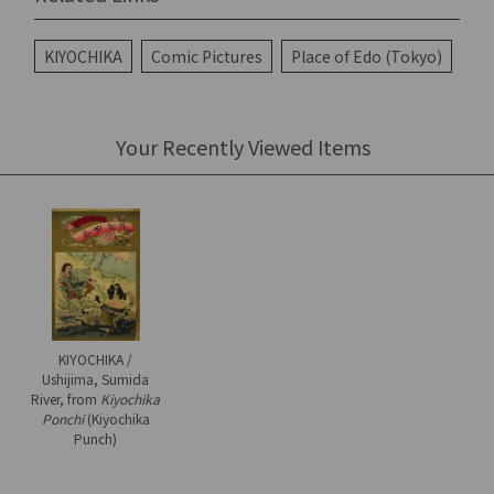
KIYOCHIKA
Comic Pictures
Place of Edo (Tokyo)
Your Recently Viewed Items
KIYOCHIKA /
Ushijima, Sumida
River, from
Kiyochika
Ponchi
(Kiyochika
Punch)