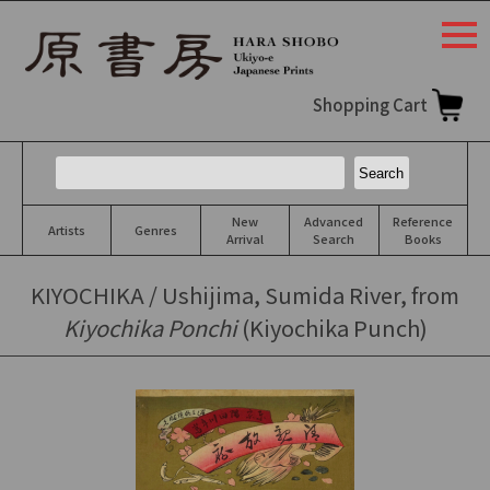
togg
navi
Shopping Cart
New
Advanced
Reference
Artists
Genres
Arrival
Search
Books
KIYOCHIKA / Ushijima, Sumida River, from
Kiyochika Ponchi
(Kiyochika Punch)