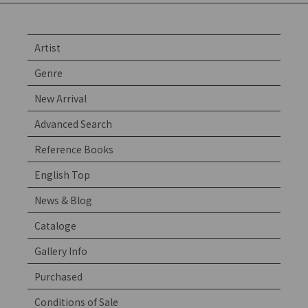
Artist
Genre
New Arrival
Advanced Search
Reference Books
English Top
News & Blog
Cataloge
Gallery Info
Purchased
Conditions of Sale