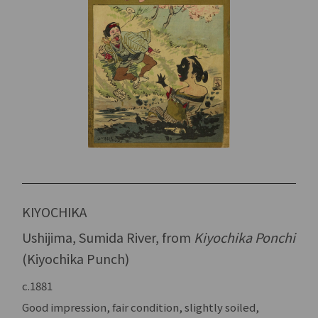
KIYOCHIKA
Ushijima, Sumida River, from
Kiyochika Ponchi
(Kiyochika Punch)
c.1881
Good impression, fair condition, slightly soiled,