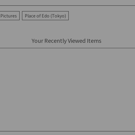
Pictures
Place of Edo (Tokyo)
Your Recently Viewed Items