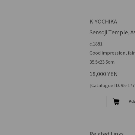
KIYOCHIKA
Sensoji Temple, A
c.1881
Good impression, fair
35.5x23.5cm.
18,000 YEN
[Catalogue ID: 95-177
Related Links