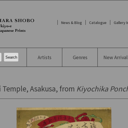
News & Blog
Catalogue
Gallery 
Artists
Genres
New
Arrival
i Temple, Asakusa, from
Kiyochika Ponc