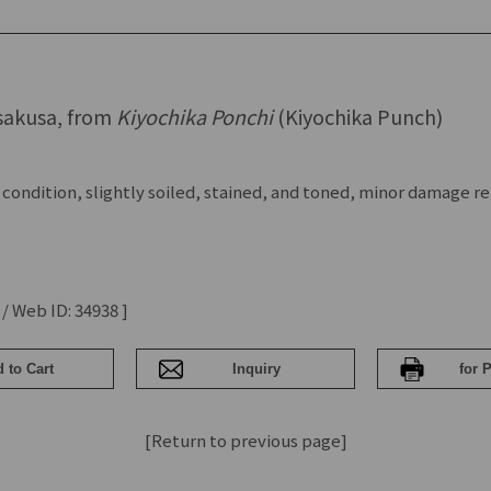
sakusa, from
Kiyochika Ponchi
(Kiyochika Punch)
 condition, slightly soiled, stained, and toned, minor damage r
 / Web ID: 34938 ]
[Return to previous page]