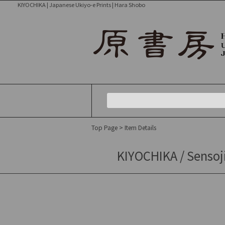
KIYOCHIKA | Japanese Ukiyo-e Prints | Hara Shobo
Top Page
> Item Details
KIYOCHIKA / Sensoj