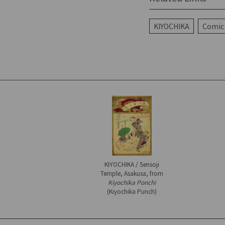
KIYOCHIKA
Comic 
KIYOCHIKA / Sensoji
Temple, Asakusa, from
Kiyochika Ponchi
(Kiyochika Punch)