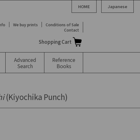
HOME
Japanese
Info
We buy prints
Conditions of Sale
Contact
Shopping Cart
Advanced
Reference
Search
Books
hi
(Kiyochika Punch)