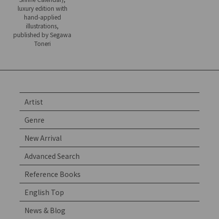
luxury edition with
hand-applied
illustrations,
published by Segawa
Toneri
Artist
Genre
New Arrival
Advanced Search
Reference Books
English Top
News & Blog