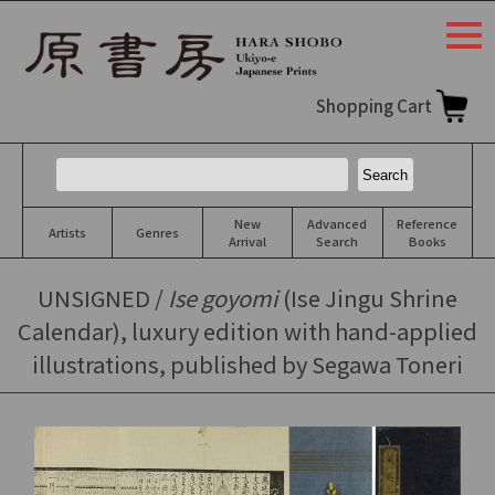
togg
navi
Shopping Cart
New
Advanced
Reference
Artists
Genres
Arrival
Search
Books
UNSIGNED /
Ise goyomi
(Ise Jingu Shrine
Calendar), luxury edition with hand-applied
illustrations, published by Segawa Toneri