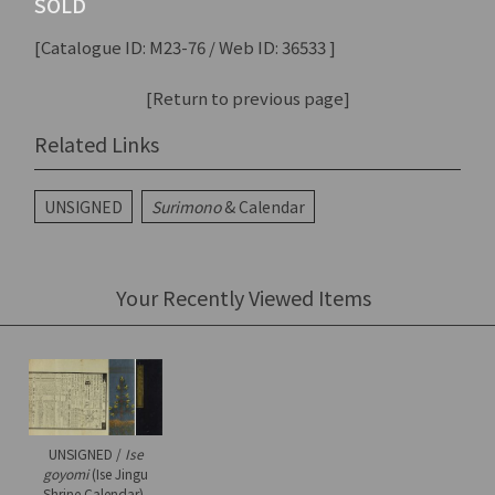
SOLD
[Catalogue ID: M23-76 / Web ID: 36533 ]
[Return to previous page]
Related Links
UNSIGNED
Surimono
& Calendar
Your Recently Viewed Items
UNSIGNED /
Ise
goyomi
(Ise Jingu
Shrine Calendar),