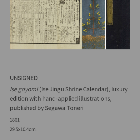
UNSIGNED
Ise goyomi
(Ise Jingu Shrine Calendar), luxury
edition with hand-applied illustrations,
published by Segawa Toneri
1861
29.5x10.4cm.