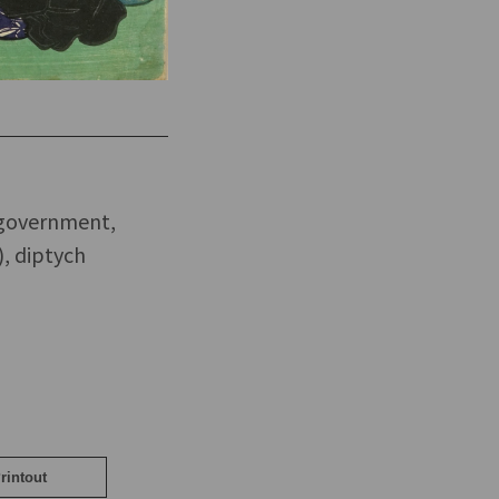
 government,
), diptych