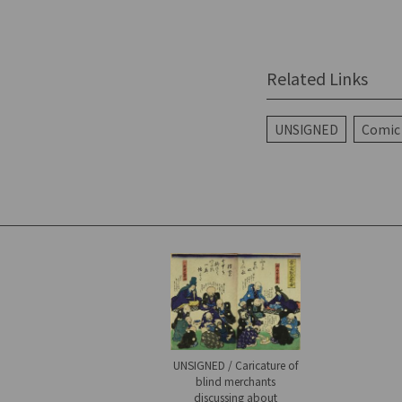
Related Links
UNSIGNED
Comic 
UNSIGNED / Caricature of
blind merchants
discussing about