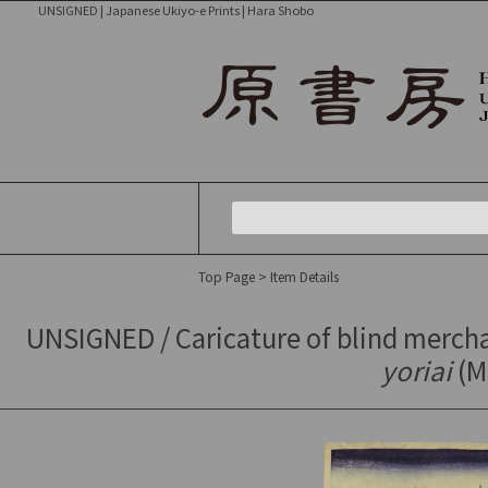
UNSIGNED | Japanese Ukiyo-e Prints | Hara Shobo
Top Page
> Item Details
UNSIGNED / Caricature of blind merch
yoriai
(Me