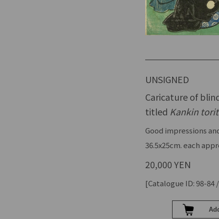
UNSIGNED
Caricature of bli
titled
Kankin torit
Good impressions and
36.5x25cm. each appr
20,000 YEN
[Catalogue ID: 98-84 /