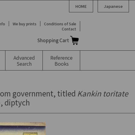
HOME
Japanese
Info
We buy prints
Conditions of Sale
Contact
Shopping Cart
Advanced
Reference
Search
Books
from government, titled
Kankin toritate
), diptych