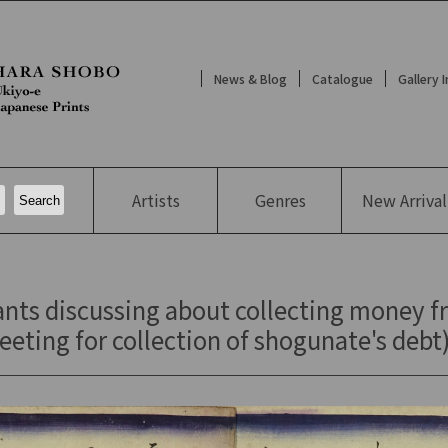
News & Blog
Catalogue
Gallery 
Artists
Genres
New
Arrival
ants discussing about collecting money 
eting for collection of shogunate's debt