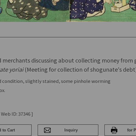
nd merchants discussing about collecting money from
ate yoriai
(Meeting for collection of shogunate's debt
 condition, slightly stained, some pinhole worming
ox.
 Web ID: 37346 ]