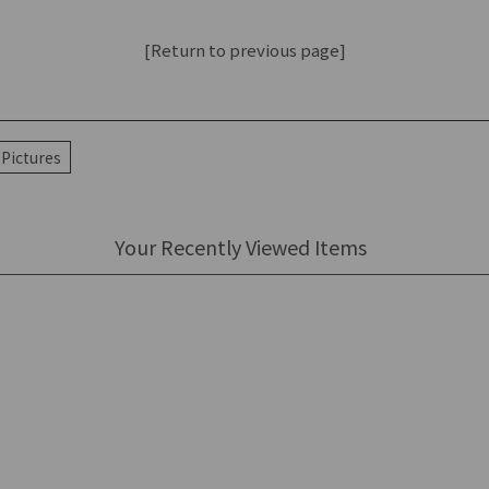
[Return to previous page]
Pictures
Your Recently Viewed Items