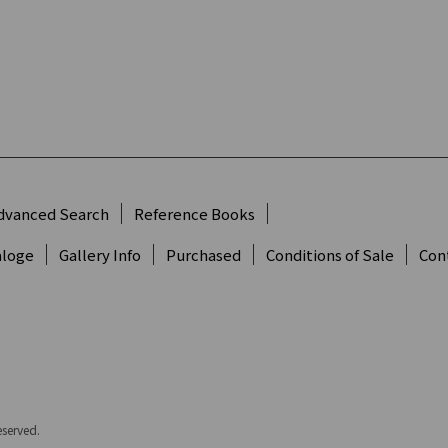
dvanced Search
Reference Books
aloge
Gallery Info
Purchased
Conditions of Sale
Con
eserved.