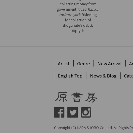
collecting money from
government, titled
Kankin
toritate yoriai
(Meeting
for collection of
shogunate's debt),
diptych
Artist
Genre
New Arrival
A
English Top
News & Blog
Cat
Copyright (C) HARA SHOBO Co.,Ltd. All Rights R