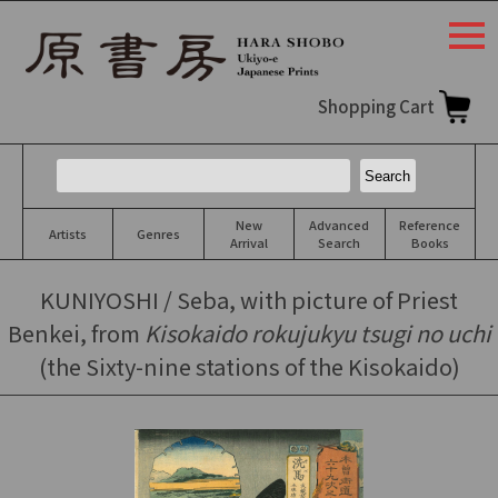
togg
navi
Shopping Cart
New
Advanced
Reference
Artists
Genres
Arrival
Search
Books
KUNIYOSHI / Seba, with picture of Priest
Benkei, from
Kisokaido rokujukyu tsugi no uchi
(the Sixty-nine stations of the Kisokaido)