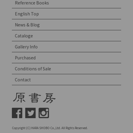
Reference Books
English Top
News & Blog
Cataloge
Gallery Info
Purchased
Conditions of Sale
Contact
Copyright (C) HARA SHOBO Co.,Ltd. All Rights Reserved.