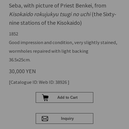
Seba, with picture of Priest Benkei, from
Kisokaido rokujukyu tsugi no uchi
(the Sixty-
nine stations of the Kisokaido)
1852
Good impression and condition, very slightly stained,
wormholes repaired with light backing
36.5x25cm.
30,000 YEN
[Catalogue ID: Web ID: 38926 ]