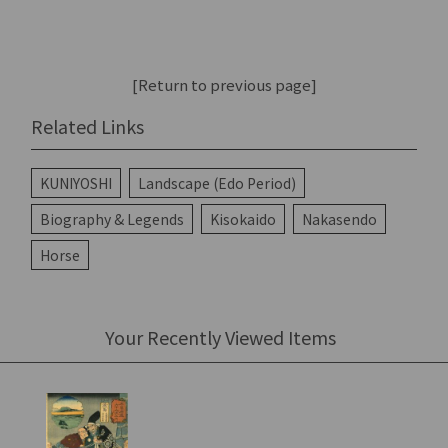
[Return to previous page]
Related Links
KUNIYOSHI
Landscape (Edo Period)
Biography & Legends
Kisokaido
Nakasendo
Horse
Your Recently Viewed Items