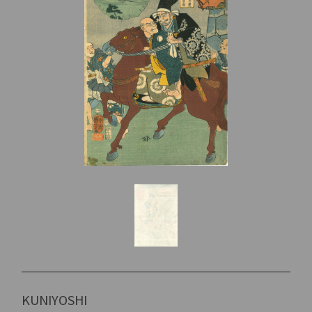
KUNIYOSHI