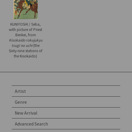
KUNIYOSHI / Seba,
with picture of Priest
Benkei, from
Kisokaido rokujukyu
tsugi no uchi
(the
Sixty-nine stations of
the Kisokaido)
Artist
Genre
New Arrival
Advanced Search