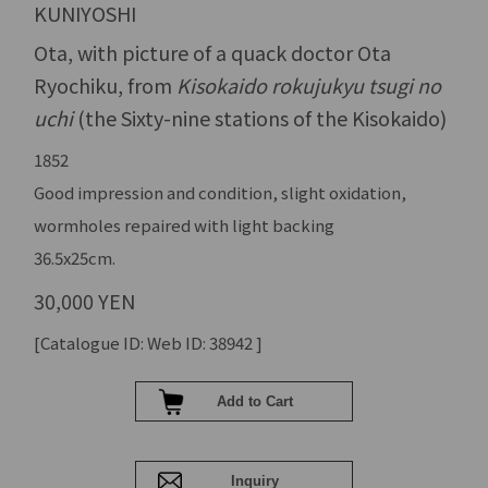
KUNIYOSHI
Ota, with picture of a quack doctor Ota
Ryochiku, from
Kisokaido rokujukyu tsugi no
uchi
(the Sixty-nine stations of the Kisokaido)
1852
Good impression and condition, slight oxidation,
wormholes repaired with light backing
36.5x25cm.
30,000 YEN
[Catalogue ID: Web ID: 38942 ]