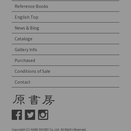
Reference Books
English Top
News & Blog
Cataloge
Gallery Info
Purchased
Conditions of Sale
Contact
Copyright (C) HARA SHOBO Co.,Ltd. All Rights Reserved.