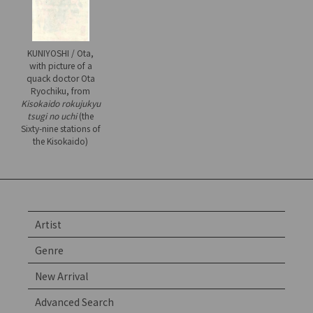
KUNIYOSHI / Ota,
with picture of a
quack doctor Ota
Ryochiku, from
Kisokaido rokujukyu
tsugi no uchi
(the
Sixty-nine stations of
the Kisokaido)
Artist
Genre
New Arrival
Advanced Search