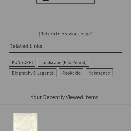
[Return to previous page]
Related Links
KUNIYOSHI
Landscape (Edo Period)
Biography & Legends
Kisokaido
Nakasendo
Your Recently Viewed Items