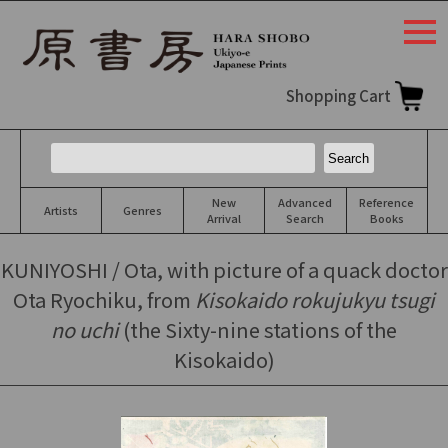
togg
navi
Shopping Cart
New
Advanced
Reference
Artists
Genres
Arrival
Search
Books
KUNIYOSHI / Ota, with picture of a quack doctor
Ota Ryochiku, from
Kisokaido rokujukyu tsugi
no uchi
(the Sixty-nine stations of the
Kisokaido)