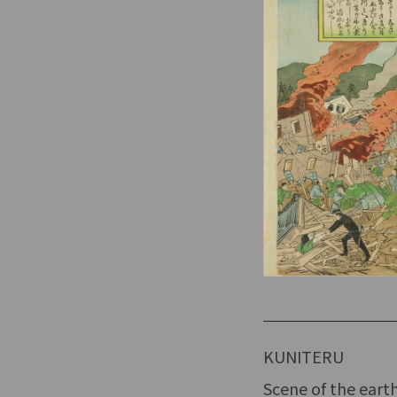
KUNITERU
Scene of the eart