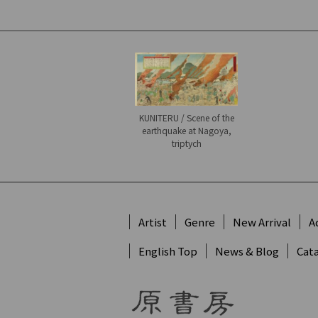
KUNITERU / Scene of the
earthquake at Nagoya,
triptych
Artist
Genre
New Arrival
A
English Top
News & Blog
Cat