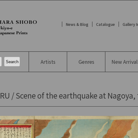
News & Blog
Catalogue
Gallery 
Artists
Genres
New
Arrival
U / Scene of the earthquake at Nagoya, 