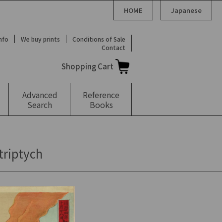
HOME
Japanese
Info
We buy prints
Conditions of Sale
Contact
Shopping Cart
Advanced
Reference
Search
Books
triptych