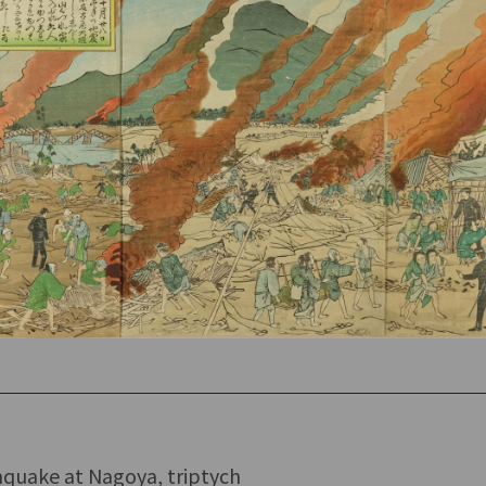
hquake at Nagoya, triptych