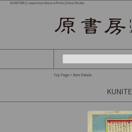
KUNITERU | Japanese Ukiyo-e Prints | Hara Shobo
Top Page
> Item Details
KUNITER