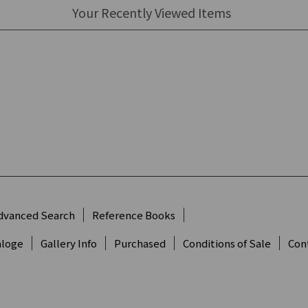
Your Recently Viewed Items
dvanced Search
Reference Books
aloge
Gallery Info
Purchased
Conditions of Sale
Con