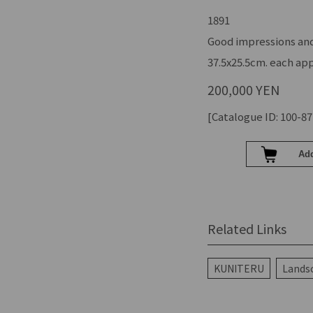
1891
Good impressions and
37.5x25.5cm. each app
200,000 YEN
[Catalogue ID: 100-87
Related Links
KUNITERU
Landsc