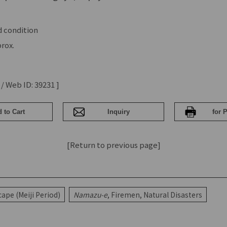
 condition
rox.
 / Web ID: 39231 ]
[Return to previous page]
ape (Meiji Period)
Namazu-e
, Firemen, Natural Disasters