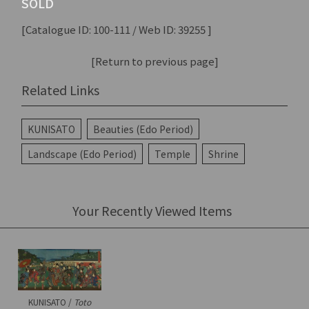
SOLD
[Catalogue ID: 100-111 / Web ID: 39255 ]
[Return to previous page]
Related Links
KUNISATO
Beauties (Edo Period)
Landscape (Edo Period)
Temple
Shrine
Your Recently Viewed Items
KUNISATO /
Toto