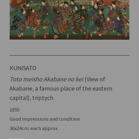
KUNISATO
Toto meisho Akabane no kei
(View of
Akabane, a famous place of the eastern
capital), triptych
1855
Good impressions and condition
36x24cm. each approx.