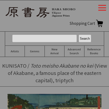
togg
navi
Shopping Cart
New
Advanced
Reference
Artists
Genres
Arrival
Search
Books
KUNISATO /
Toto meisho Akabane no kei
(View
of Akabane, a famous place of the eastern
capital), triptych