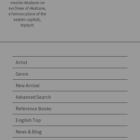
meisho Akabane no
kei
(View of Akabane,
a famous place of the
eastern capital),
triptych
Artist
Genre
New Arrival
Advanced Search
Reference Books
English Top
News & Blog