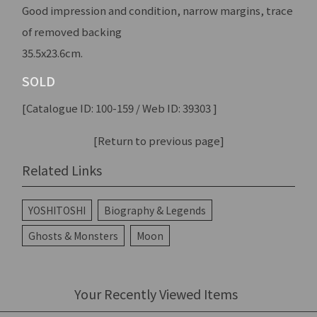
Good impression and condition, narrow margins, trace
of removed backing
35.5x23.6cm.
SOLD
[Catalogue ID: 100-159 / Web ID: 39303 ]
[Return to previous page]
Related Links
YOSHITOSHI
Biography & Legends
Ghosts & Monsters
Moon
Your Recently Viewed Items