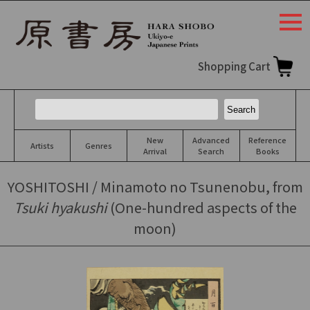
togg
navi
Shopping Cart
New
Advanced
Reference
Artists
Genres
Arrival
Search
Books
YOSHITOSHI / Minamoto no Tsunenobu, from
Tsuki hyakushi
(One-hundred aspects of the
moon)