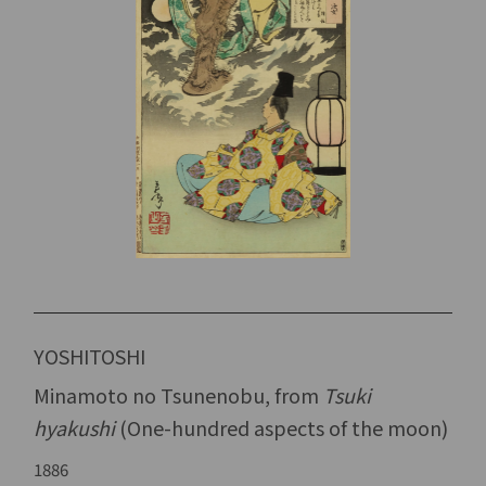
YOSHITOSHI
Minamoto no Tsunenobu, from
Tsuki
hyakushi
(One-hundred aspects of the moon)
1886