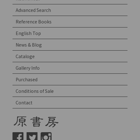
Advanced Search
Reference Books
English Top
News & Blog
Cataloge
Gallery Info
Purchased
Conditions of Sale
Contact