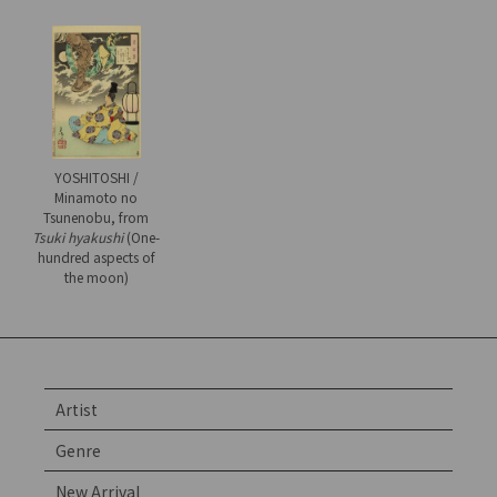
YOSHITOSHI /
Minamoto no
Tsunenobu, from
Tsuki hyakushi
(One-
hundred aspects of
the moon)
Artist
Genre
New Arrival