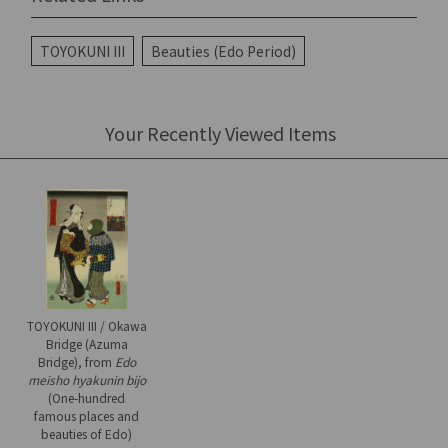
TOYOKUNI III
Beauties (Edo Period)
Your Recently Viewed Items
TOYOKUNI III / Okawa
Bridge (Azuma
Bridge), from
Edo
meisho hyakunin bijo
(One-hundred
famous places and
beauties of Edo)