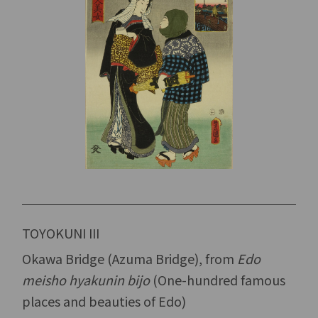
TOYOKUNI III
Okawa Bridge (Azuma Bridge), from
Edo
meisho hyakunin bijo
(One-hundred famous
places and beauties of Edo)