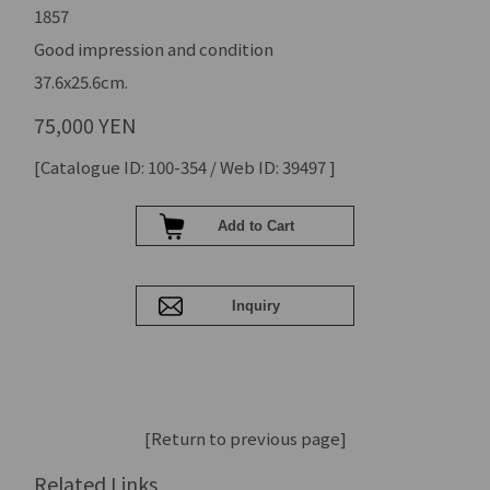
1857
Good impression and condition
37.6x25.6cm.
75,000 YEN
[Catalogue ID: 100-354 / Web ID: 39497 ]
[Return to previous page]
Related Links