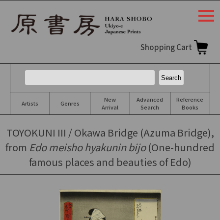
togg
navi
Shopping Cart
New
Advanced
Reference
Artists
Genres
Arrival
Search
Books
TOYOKUNI III / Okawa Bridge (Azuma Bridge),
from
Edo meisho hyakunin bijo
(One-hundred
famous places and beauties of Edo)