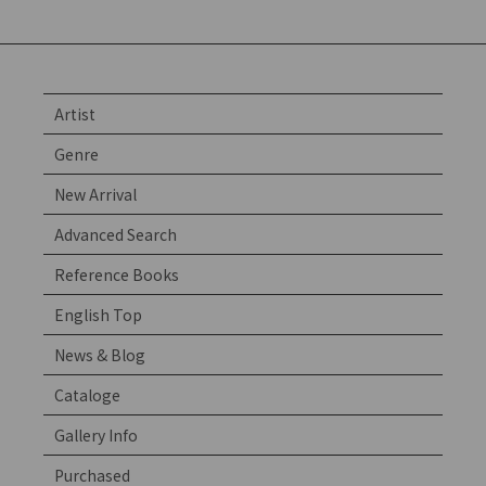
Artist
Genre
New Arrival
Advanced Search
Reference Books
English Top
News & Blog
Cataloge
Gallery Info
Purchased