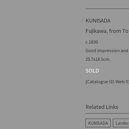
KUNISADA
Fujikawa, from Tok
c.1830
Good impression and 
25.7x18.5cm.
SOLD
[Catalogue ID: Web ID
Related Links
KUNISADA
Landsc