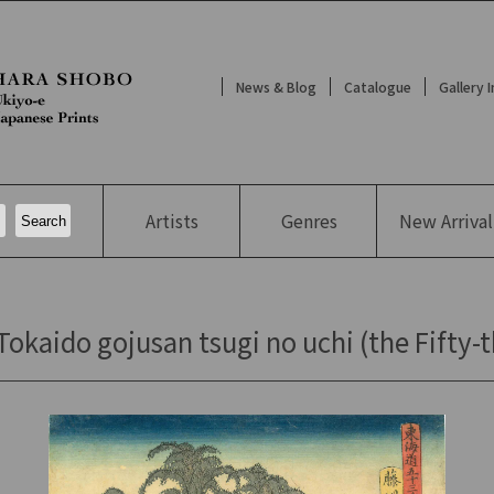
News & Blog
Catalogue
Gallery 
Artists
Genres
New
Arrival
kaido gojusan tsugi no uchi (the Fifty-t