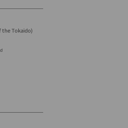
f the Tokaido)
ed