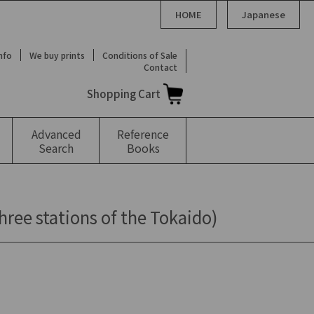
HOME
Japanese
Info
We buy prints
Conditions of Sale
Contact
Shopping Cart
Advanced
Reference
Search
Books
hree stations of the Tokaido)