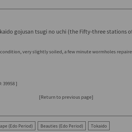
aido gojusan tsugi no uchi (the Fifty-three stations o
condition, very slightly soiled, a few minute wormholes repair
: 39958 ]
[Return to previous page]
ape (Edo Period)
Beauties (Edo Period)
Tokaido