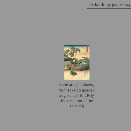
Tokaido gojusan tsugi
KUNISADA / Fujikawa,
from Tokaido gojusan
tsugi no uchi (the Fifty-
three stations of the
Tokaido)