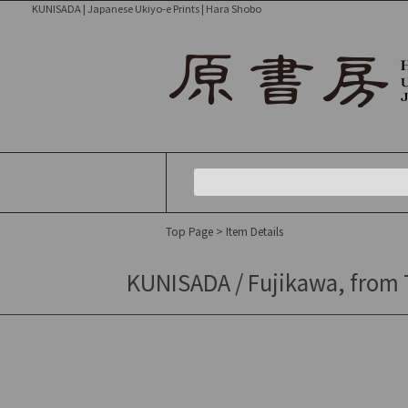
KUNISADA | Japanese Ukiyo-e Prints | Hara Shobo
Top Page
> Item Details
KUNISADA / Fujikawa, from To