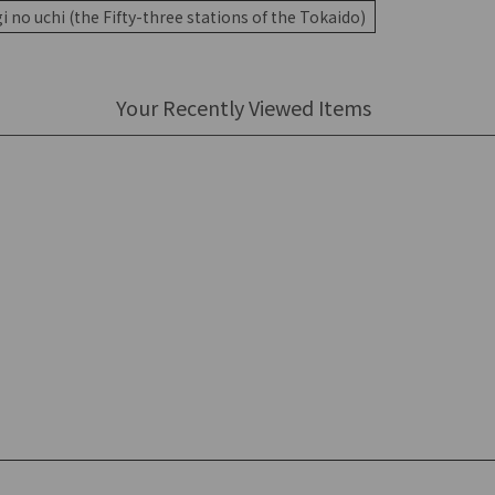
 no uchi (the Fifty-three stations of the Tokaido)
Your Recently Viewed Items