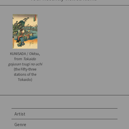
KUNISADA / Okitsu,
from
Tokaido
gojusan tsugi no uchi
(the Fifty-three
stations of the
Tokaido)
Artist
Genre