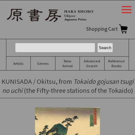
togg
navi
Shopping Cart
New
Advanced
Reference
Artists
Genres
Arrival
Search
Books
KUNISADA / Okitsu, from
Tokaido gojusan tsugi
no uchi
(the Fifty-three stations of the Tokaido)