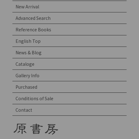
New Arrival
Advanced Search
Reference Books
English Top
News & Blog
Cataloge
Gallery Info
Purchased
Conditions of Sale
Contact