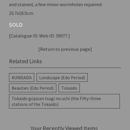
and stained, a few minor wormholes repaired
25.7x18.5cm.
SOLD
[Catalogue ID: Web ID: 39977 ]
[Return to previous page]
Related Links
KUNISADA
Landscape (Edo Period)
Beauties (Edo Period)
Tokaido
Tokaido gojusan tsugi no uchi (the Fifty-three
stations of the Tokaido)
Your Recently Viewed Items