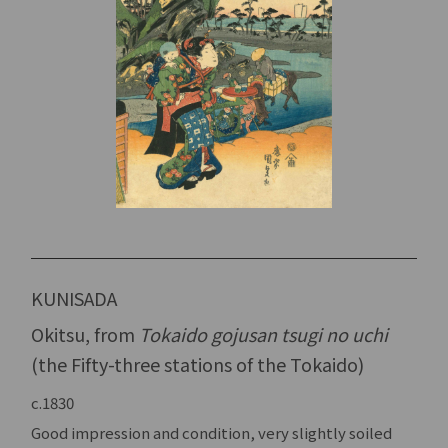
KUNISADA
Okitsu, from
Tokaido gojusan tsugi no uchi
(the Fifty-three stations of the Tokaido)
c.1830
Good impression and condition, very slightly soiled