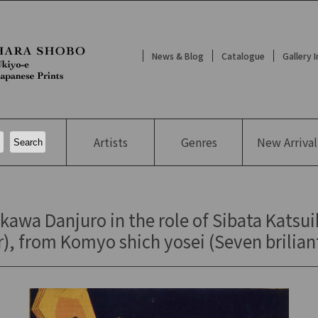
News & Blog
Catalogue
Gallery 
Artists
Genres
New
Arrival
kawa Danjuro in the role of Sibata Katsui
), from Komyo shich yosei (Seven briliant