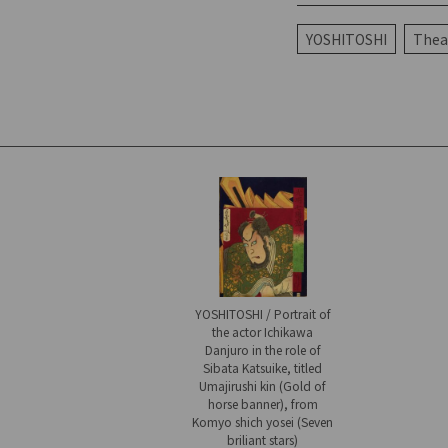
YOSHITOSHI
Theat
YOSHITOSHI / Portrait of
the actor Ichikawa
Danjuro in the role of
Sibata Katsuike, titled
Umajirushi kin (Gold of
horse banner), from
Komyo shich yosei (Seven
briliant stars)