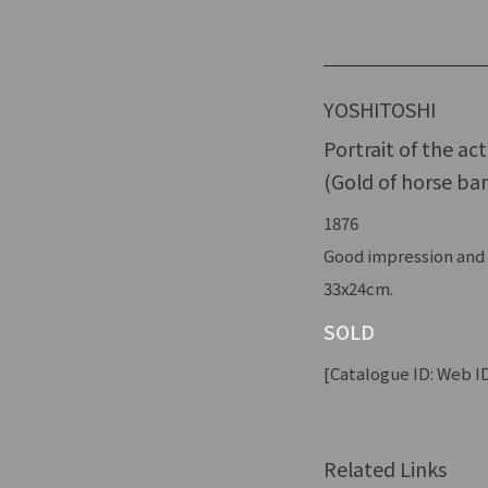
YOSHITOSHI
Portrait of the ac
(Gold of horse ban
1876
Good impression and c
33x24cm.
SOLD
[Catalogue ID: Web ID
Related Links