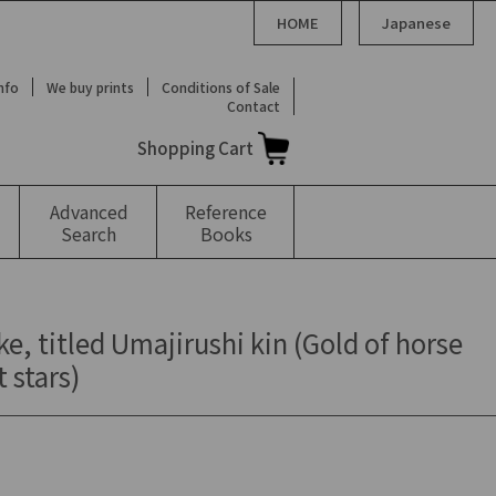
HOME
Japanese
Info
We buy prints
Conditions of Sale
Contact
Shopping Cart
Advanced
Reference
Search
Books
ke, titled Umajirushi kin (Gold of horse
 stars)