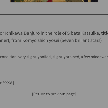
tor Ichikawa Danjuro in the role of Sibata Katsuike, tit
ner), from Komyo shich yosei (Seven briliant stars)
ondition, very slightly soiled, slightly stained, a few minor w
: 39998 ]
[Return to previous page]