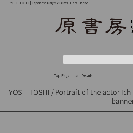
YOSHITOSHI | Japanese Ukiyo-e Prints | Hara Shobo
Top Page
> Item Details
YOSHITOSHI / Portrait of the actor Ichi
banner