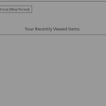
rical (Meiji Period)
Your Recently Viewed Items