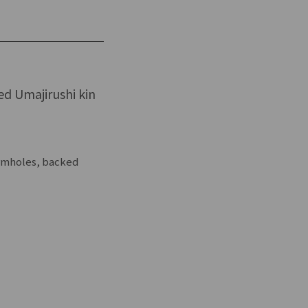
led Umajirushi kin
ormholes, backed