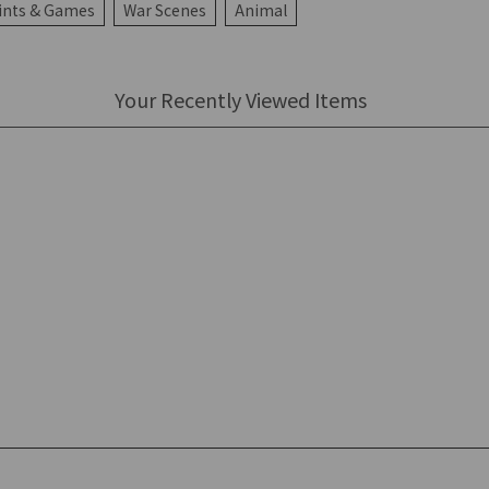
ints & Games
War Scenes
Animal
Your Recently Viewed Items