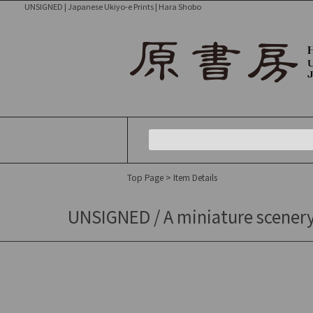
UNSIGNED | Japanese Ukiyo-e Prints | Hara Shobo
Top Page
> Item Details
UNSIGNED / A miniature scenery 