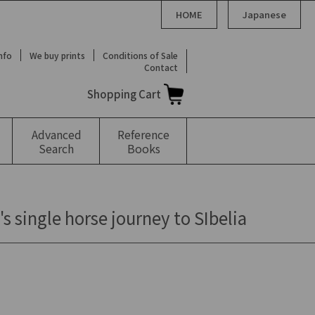
HOME
Japanese
Info
We buy prints
Conditions of Sale
Contact
Shopping Cart
Advanced
Reference
Search
Books
 single horse journey to SIbelia