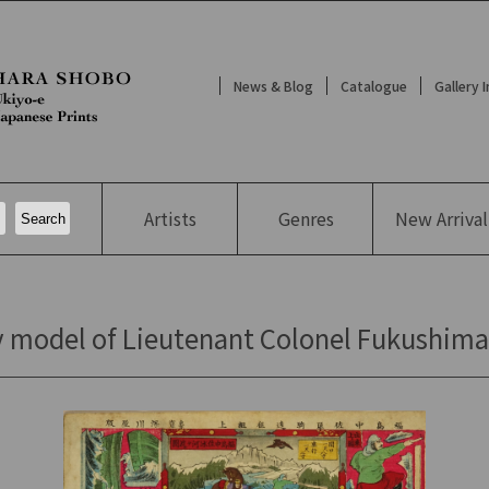
News & Blog
Catalogue
Gallery 
Artists
Genres
New
Arrival
model of Lieutenant Colonel Fukushima's