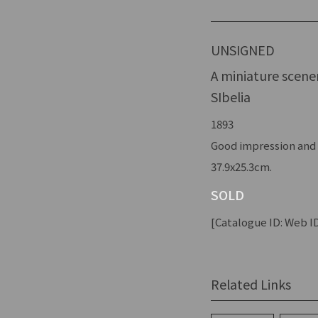
UNSIGNED
A miniature scene
SIbelia
1893
Good impression and c
37.9x25.3cm.
SOLD
[Catalogue ID: Web ID
Related Links