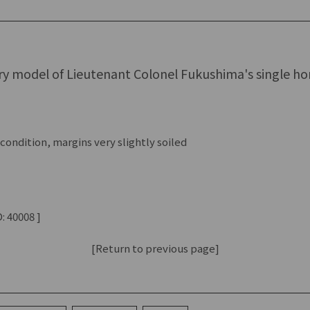
ry model of Lieutenant Colonel Fukushima's single ho
ondition, margins very slightly soiled
: 40008 ]
[Return to previous page]