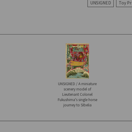
UNSIGNED
Toy Pr
UNSIGNED / A miniature
scenery model of
Lieutenant Colonel
Fukushima's single horse
journey to SIbelia