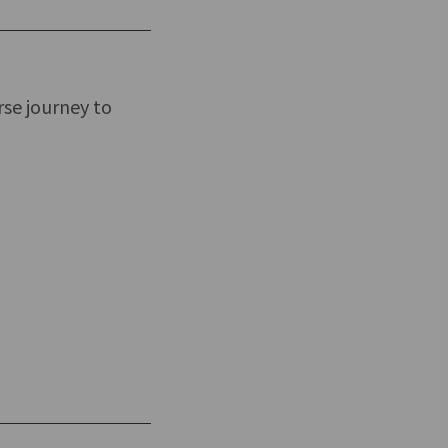
rse journey to