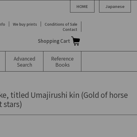
HOME
Japanese
Info
We buy prints
Conditions of Sale
Contact
Shopping Cart
Advanced
Reference
Search
Books
ke, titled Umajirushi kin (Gold of horse
 stars)