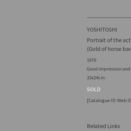
YOSHITOSHI
Portrait of the ac
(Gold of horse ban
1876
Good impression and c
33x24cm.
SOLD
[Catalogue ID: Web ID
Related Links