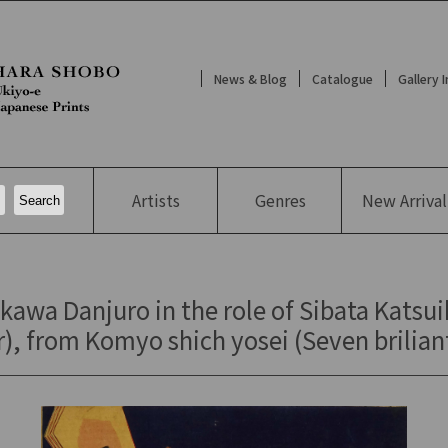
News & Blog
Catalogue
Gallery 
Artists
Genres
New
Arrival
kawa Danjuro in the role of Sibata Katsui
), from Komyo shich yosei (Seven briliant