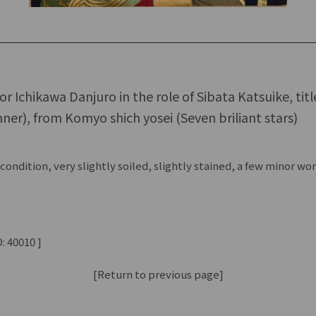
tor Ichikawa Danjuro in the role of Sibata Katsuike, tit
ner), from Komyo shich yosei (Seven briliant stars)
ondition, very slightly soiled, slightly stained, a few minor w
: 40010 ]
[Return to previous page]