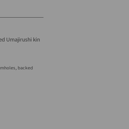
led Umajirushi kin
ormholes, backed