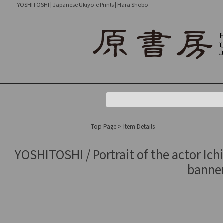
YOSHITOSHI | Japanese Ukiyo-e Prints | Hara Shobo
Top Page
> Item Details
YOSHITOSHI / Portrait of the actor Ichi
banner