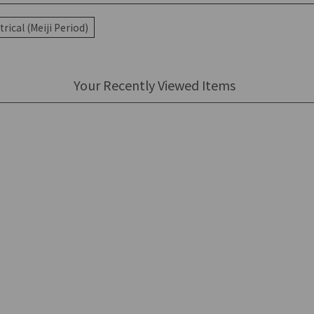
rical (Meiji Period)
Your Recently Viewed Items