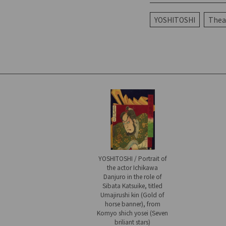
YOSHITOSHI
Theat
YOSHITOSHI / Portrait of
the actor Ichikawa
Danjuro in the role of
Sibata Katsuike, titled
Umajirushi kin (Gold of
horse banner), from
Komyo shich yosei (Seven
briliant stars)