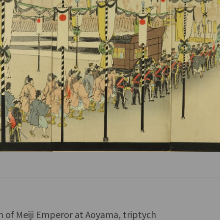
n of Meiji Emperor at Aoyama, triptych