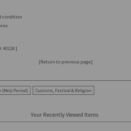
 condition
rox.
: 40128 ]
[Return to previous page]
(Meiji Period)
Customs, Festival & Religion
Your Recently Viewed Items