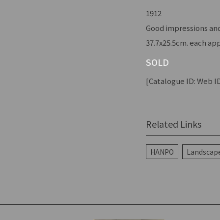
1912
Good impressions and
37.7x25.5cm. each app
SOLD
[Catalogue ID: Web ID
Related Links
HANPO
Landscape 