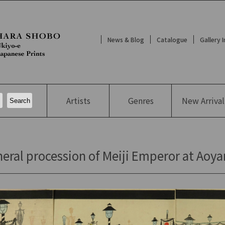
News & Blog
Catalogue
Gallery 
Artists
Genres
New
Arrival
eral procession of Meiji Emperor at Aoya