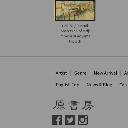
HANPO / Funeral
procession of Meiji
Emperor at Aoyama,
triptych
Artist
Genre
New Arrival
A
English Top
News & Blog
Cat