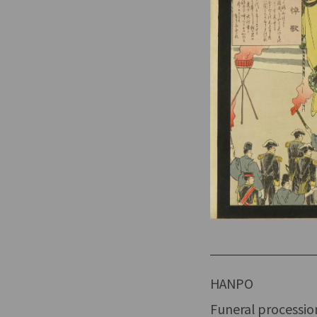
HANPO
Funeral processio