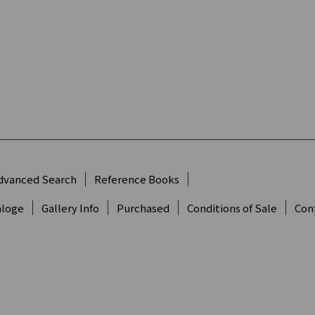
dvanced Search
Reference Books
aloge
Gallery Info
Purchased
Conditions of Sale
Con