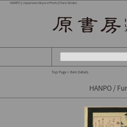
HANPO | Japanese Ukiyo-e Prints | Hara Shobo
Top Page
> Item Details
HANPO / Fun