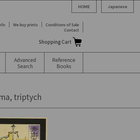
HOME
Japanese
Info
We buy prints
Conditions of Sale
Contact
Shopping Cart
Advanced
Reference
Search
Books
ma, triptych