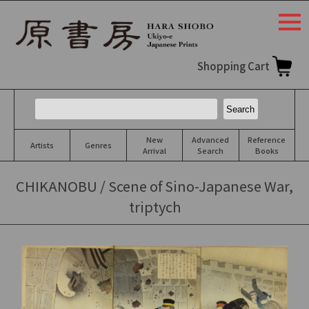
togg
navi
Shopping Cart
New
Advanced
Reference
Artists
Genres
Arrival
Search
Books
CHIKANOBU / Scene of Sino-Japanese War,
triptych