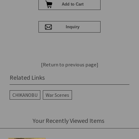
[Return to previous page]
Related Links
CHIKANOBU
War Scenes
Your Recently Viewed Items