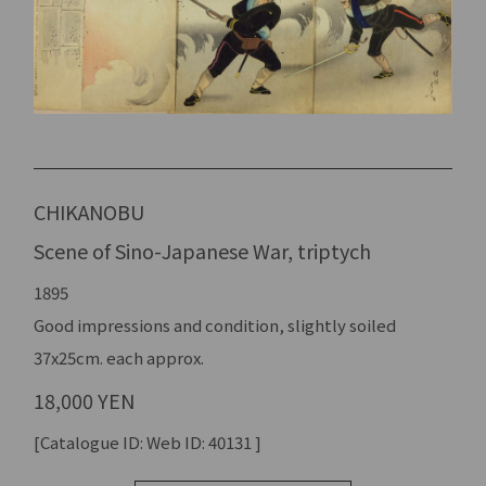
CHIKANOBU
Scene of Sino-Japanese War, triptych
1895
Good impressions and condition, slightly soiled
37x25cm. each approx.
18,000 YEN
[Catalogue ID: Web ID: 40131 ]