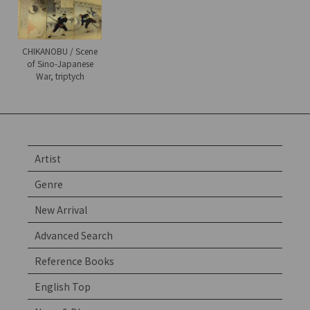
CHIKANOBU / Scene
of Sino-Japanese
War, triptych
Artist
Genre
New Arrival
Advanced Search
Reference Books
English Top