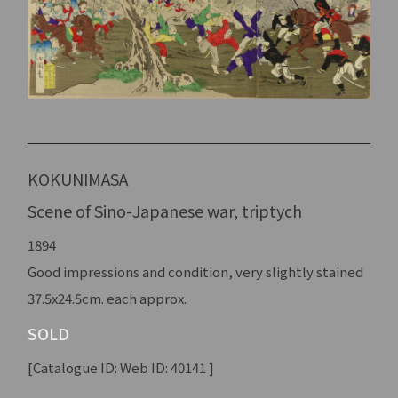
KOKUNIMASA
Scene of Sino-Japanese war, triptych
1894
Good impressions and condition, very slightly stained
37.5x24.5cm. each approx.
SOLD
[Catalogue ID: Web ID: 40141 ]