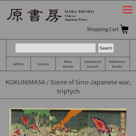
togg
navi
Shopping Cart
New
Advanced
Reference
Artists
Genres
Arrival
Search
Books
KOKUNIMASA / Scene of Sino-Japanese war,
triptych