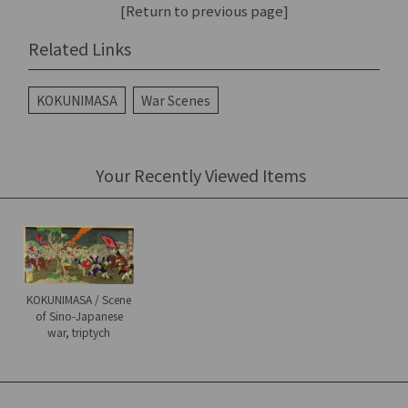
[Return to previous page]
Related Links
KOKUNIMASA
War Scenes
Your Recently Viewed Items
KOKUNIMASA / Scene
of Sino-Japanese
war, triptych