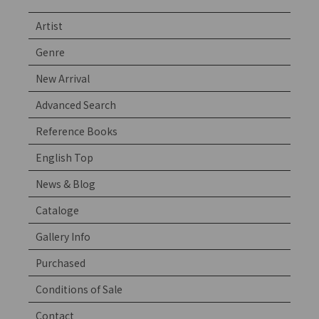
Artist
Genre
New Arrival
Advanced Search
Reference Books
English Top
News & Blog
Cataloge
Gallery Info
Purchased
Conditions of Sale
Contact