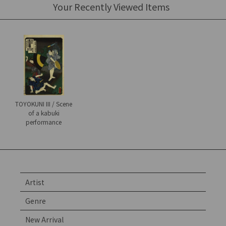
Your Recently Viewed Items
TOYOKUNI III / Scene
of a kabuki
performance
Artist
Genre
New Arrival