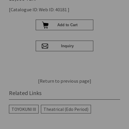
[Catalogue ID: Web ID: 40181 ]
[Return to previous page]
Related Links
TOYOKUNI III
Theatrical (Edo Period)