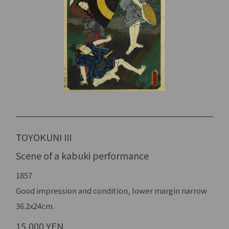
TOYOKUNI III
Scene of a kabuki performance
1857
Good impression and condition, lower margin narrow
36.2x24cm.
15,000 YEN