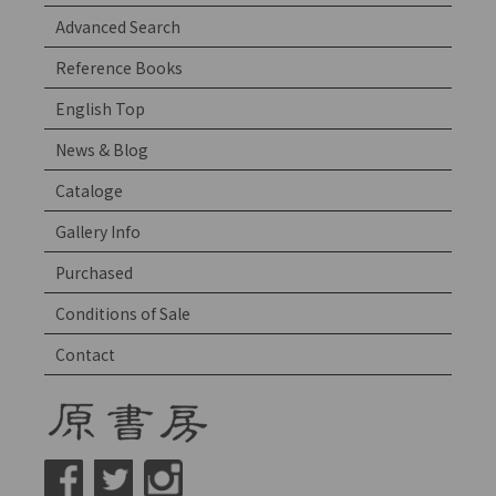
Advanced Search
Reference Books
English Top
News & Blog
Cataloge
Gallery Info
Purchased
Conditions of Sale
Contact