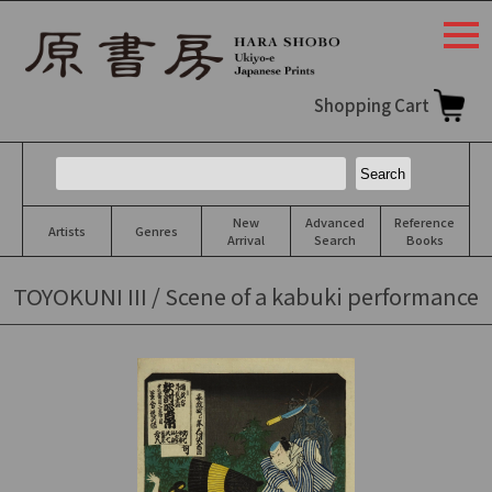
togg
navi
Shopping Cart
New
Advanced
Reference
Artists
Genres
Arrival
Search
Books
TOYOKUNI III / Scene of a kabuki performance