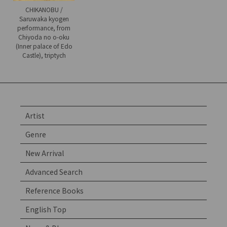
CHIKANOBU /
Saruwaka kyogen
performance, from
Chiyoda no o-oku
(Inner palace of Edo
Castle), triptych
Artist
Genre
New Arrival
Advanced Search
Reference Books
English Top