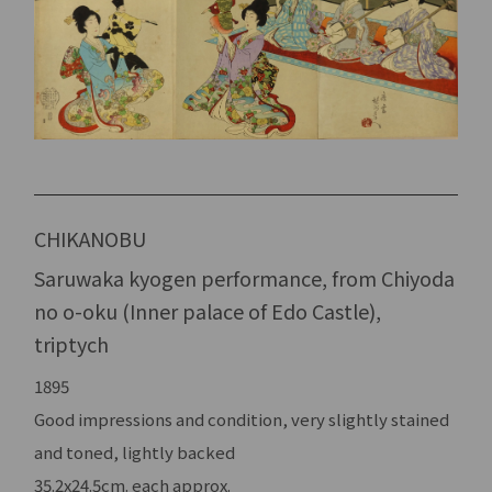
CHIKANOBU
Saruwaka kyogen performance, from Chiyoda
no o-oku (Inner palace of Edo Castle),
triptych
1895
Good impressions and condition, very slightly stained
and toned, lightly backed
35.2x24.5cm. each approx.