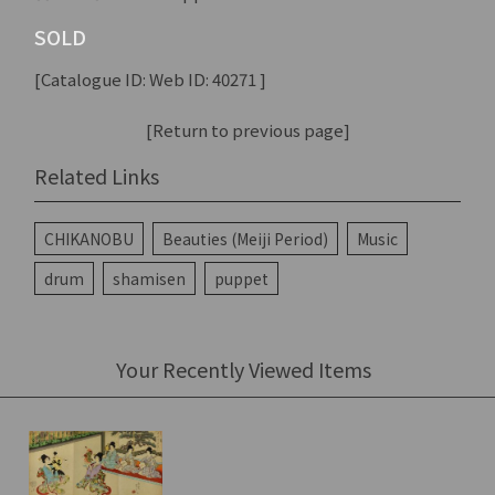
SOLD
[Catalogue ID: Web ID: 40271 ]
[Return to previous page]
Related Links
CHIKANOBU
Beauties (Meiji Period)
Music
drum
shamisen
puppet
Your Recently Viewed Items