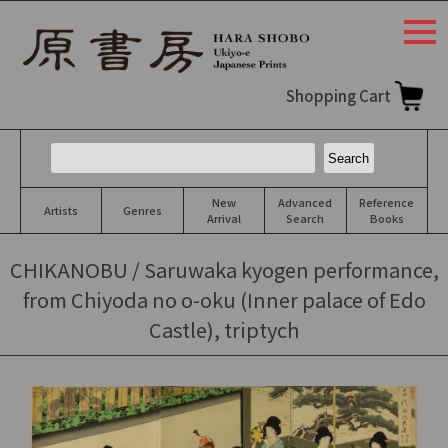
togg
navi
Shopping Cart
New
Advanced
Reference
Artists
Genres
Arrival
Search
Books
CHIKANOBU / Saruwaka kyogen performance,
from Chiyoda no o-oku (Inner palace of Edo
Castle), triptych