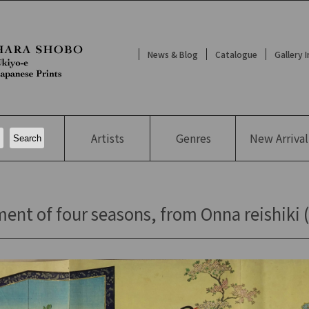
News & Blog
Catalogue
Gallery 
Artists
Genres
New
Arrival
t of four seasons, from Onna reishiki (Et