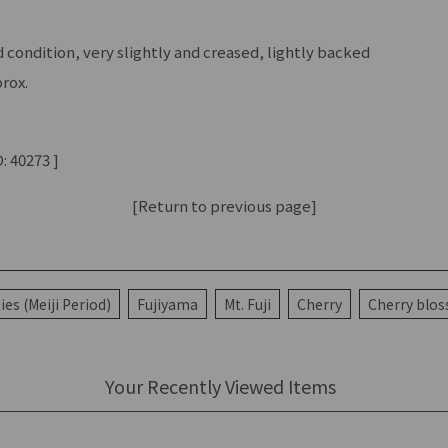
condition, very slightly and creased, lightly backed
rox.
: 40273 ]
[Return to previous page]
ies (Meiji Period)
Fujiyama
Mt. Fuji
Cherry
Cherry blo
Your Recently Viewed Items