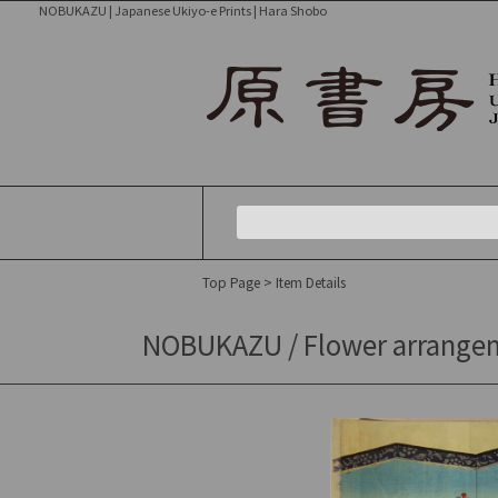
NOBUKAZU | Japanese Ukiyo-e Prints | Hara Shobo
Top Page
> Item Details
NOBUKAZU / Flower arrangemen