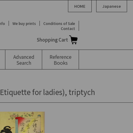
HOME
Japanese
Info
We buy prints
Conditions of Sale
Contact
Shopping Cart
Advanced
Reference
Search
Books
iquette for ladies), triptych