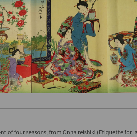
 of four seasons, from Onna reishiki (Etiquette for la