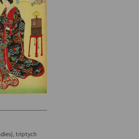
dies), triptych