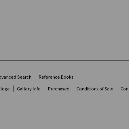
dvanced Search
Reference Books
aloge
Gallery Info
Purchased
Conditions of Sale
Con