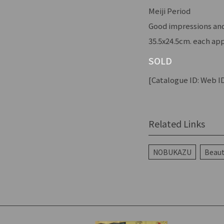
Meiji Period
Good impressions and 
35.5x24.5cm. each app
SOLD
[Catalogue ID: Web ID
Related Links
NOBUKAZU
Beaut