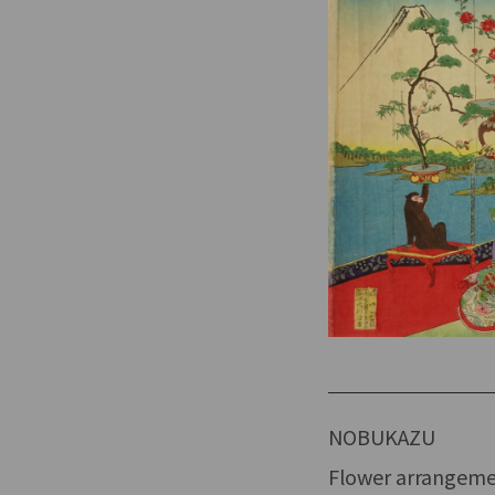
NOBUKAZU
Flower arrangement