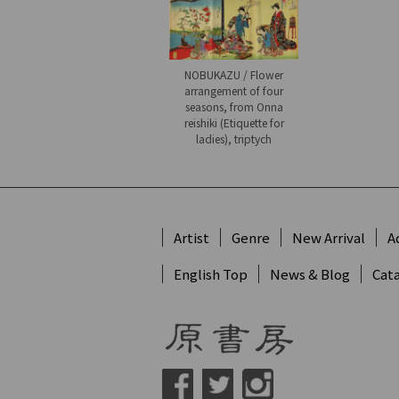
NOBUKAZU / Flower
arrangement of four
seasons, from Onna
reishiki (Etiquette for
ladies), triptych
Artist
Genre
New Arrival
A
English Top
News & Blog
Cat