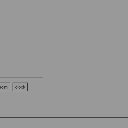
ssom
clock