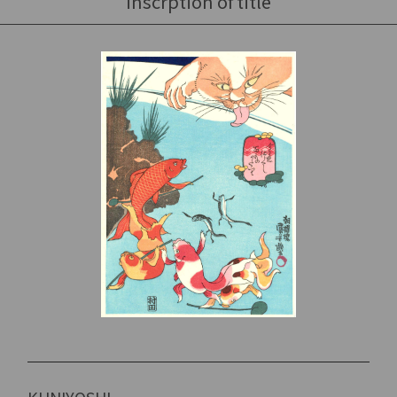
inscrption of title