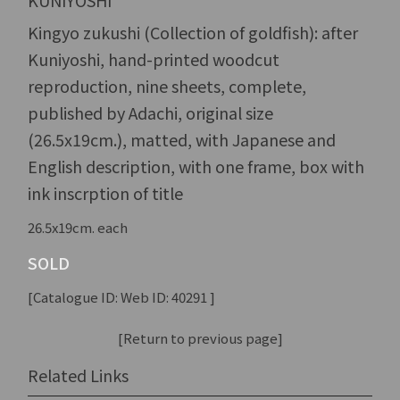
KUNIYOSHI
Kingyo zukushi (Collection of goldfish): after
Kuniyoshi, hand-printed woodcut
reproduction, nine sheets, complete,
published by Adachi, original size
(26.5x19cm.), matted, with Japanese and
English description, with one frame, box with
ink inscrption of title
26.5x19cm. each
SOLD
[Catalogue ID: Web ID: 40291 ]
[Return to previous page]
Related Links