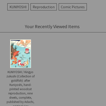
KUNIYOSHI
Reproduction
Comic Pictures
Your Recently Viewed Items
KUNIYOSHI / Kingyo
zukushi (Collection of
goldfish): after
Kuniyoshi, hand-
printed woodcut
reproduction, nine
sheets, complete,
published by Adachi,
original size