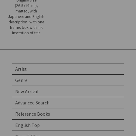
(26.5x19cm.),
matted, with
Japanese and English
description, with one
frame, box with ink
inscrption of title
Artist
Genre
New Arrival
Advanced Search
Reference Books
English Top