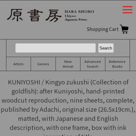
togg
navi
Shopping Cart
New
Advanced
Reference
Artists
Genres
Arrival
Search
Books
KUNIYOSHI / Kingyo zukushi (Collection of
goldfish): after Kuniyoshi, hand-printed
woodcut reproduction, nine sheets, complete,
published by Adachi, original size (26.5x19cm.),
matted, with Japanese and English
description, with one frame, box with ink