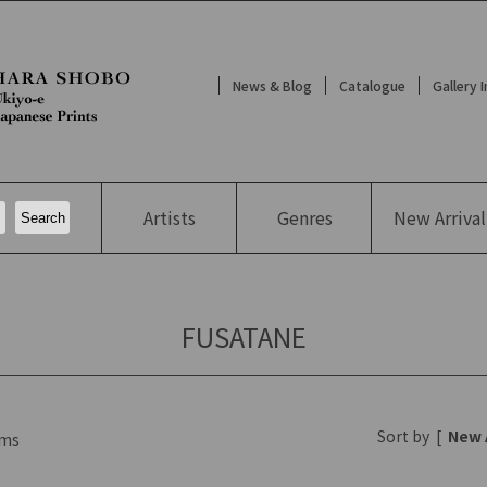
News & Blog
Catalogue
Gallery 
Artists
Genres
New
Arrival
FUSATANE
Sort by
[
New 
ms