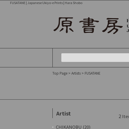
FUSATANE | Japanese Ukiyo-e Prints | Hara Shobo
Top Page
>
Artists
> FUSATANE
Artist
2
Ite
CHIKANOBU (20)