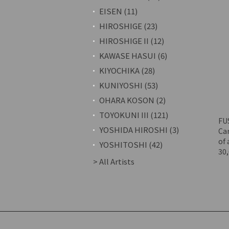
EISEN (11)
HIROSHIGE (23)
HIROSHIGE II (12)
KAWASE HASUI (6)
KIYOCHIKA (28)
KUNIYOSHI (53)
OHARA KOSON (2)
TOYOKUNI III (121)
FU
YOSHIDA HIROSHI (3)
Car
of 
YOSHITOSHI (42)
30
> All Artists