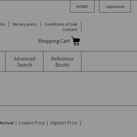
HOME
Japanese
Info
We buy prints
Conditions of Sale
Contact
Shopping Cart
Advanced
Reference
Search
Books
Arrival
|
Lowest Price
|
Highest Price
]