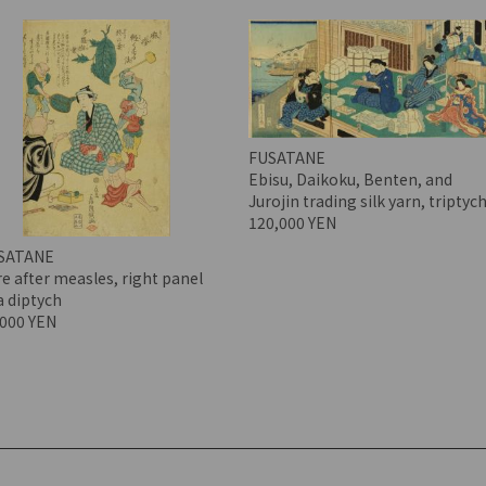
FUSATANE
Ebisu, Daikoku, Benten, and
Jurojin trading silk yarn, triptyc
120,000 YEN
SATANE
e after measles, right panel
a diptych
,000 YEN